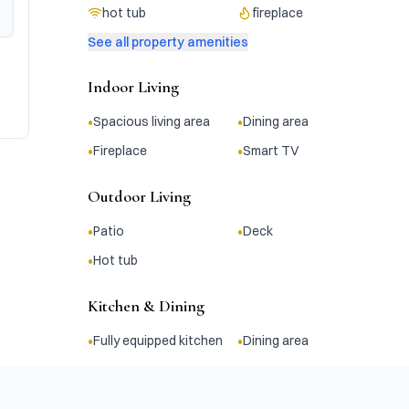
hot tub
fireplace
See all property amenities
Indoor Living
•
•
Spacious living area
Dining area
•
•
Fireplace
Smart TV
Outdoor Living
•
•
Patio
Deck
•
Hot tub
Kitchen & Dining
•
•
Fully equipped kitchen
Dining area