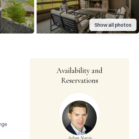
Show all photos
Availability and
Reservations
nge 
Adam Norris