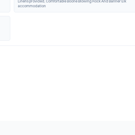
Linens provided, Comfortable Boone Blowing Rock And Banner Elk 
accommodation