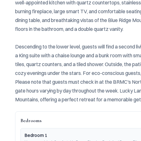
well-appointed kitchen with quartz countertops, stainless
burning fireplace, large smart TV, and comfortable seating
dining table, and breathtaking vistas of the Blue Ridge Mou
floors in the bathroom, and a double quartz vanity.

Descending to the lower level, guests will find a second l
a King suite with a chaise lounge and a bunk room with sm
tiles, quartz counters, and a tiled shower. Outside, the pati
cozy evenings under the stars. For eco-conscious guests, a
Please note that guests must check in at the BRMC's North
gate hours varying by day throughout the week. Lucky Land
Mountains, offering a perfect retreat for a memorable ge
Bedrooms
Bedroom 1