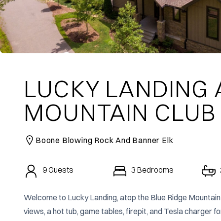
LUCKY LANDING 
MOUNTAIN CLUB
Boone Blowing Rock And Banner Elk
9
Guests
3
Bedrooms
Welcome to Lucky Landing, atop the Blue Ridge Mountain 
views, a hot tub, game tables, firepit, and Tesla charger f