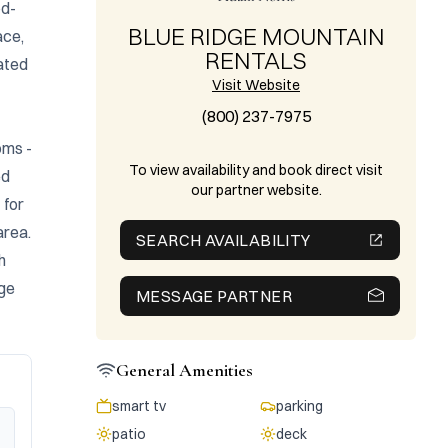
od-
BLUE RIDGE MOUNTAIN
ce, 
RENTALS
ated 
Visit Website
(800) 237-7975
ms - 
To view availability and book direct visit
d 
our partner website.
for 
rea. 
SEARCH AVAILABILITY
 
ge 
MESSAGE PARTNER
General Amenities
smart tv
parking
patio
deck