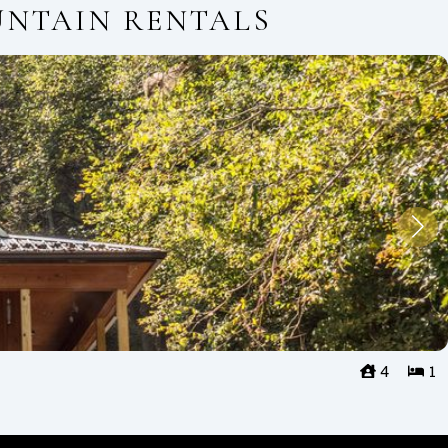
UNTAIN RENTALS
4
1