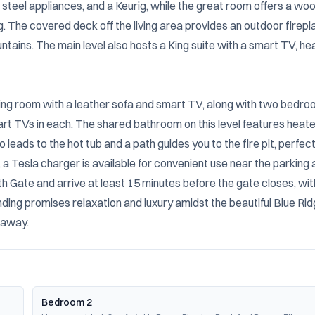
 steel appliances, and a Keurig, while the great room offers a wo
. The covered deck off the living area provides an outdoor firepla
ntains. The main level also hosts a King suite with a smart TV, he
iving room with a leather sofa and smart TV, along with two bedroo
art TVs in each. The shared bathroom on this level features heate
o leads to the hot tub and a path guides you to the fire pit, perfect 
 Tesla charger is available for convenient use near the parking a
 Gate and arrive at least 15 minutes before the gate closes, with
ing promises relaxation and luxury amidst the beautiful Blue Rid
taway.
Bedroom 2