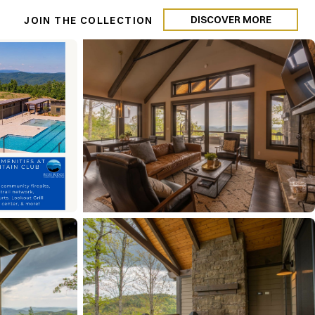
DISCOVER MORE
N
JOIN THE COLLECTION