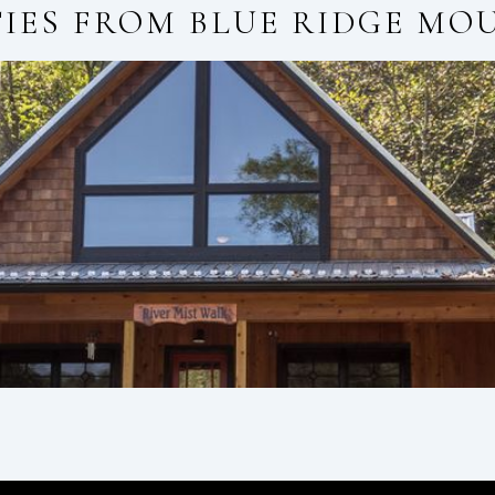
TIES FROM
BLUE RIDGE MO