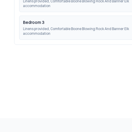
Linens provided, Comfortable Boone Blowing Rock And Banner Elk 
accommodation
Bedroom 3
Linens provided, Comfortable Boone Blowing Rock And Banner Elk 
accommodation