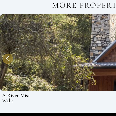
MORE PROPER
A River Mist
Walk