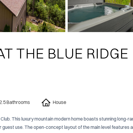
AT THE BLUE RIDGE
2.5 Bathrooms
House
Club. This luxury mountain modern home boasts stunning long-ra
or guest use. The open-concept layout of the main level features a 