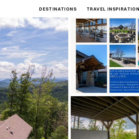
DESTINATIONS
TRAVEL INSPIRATIO