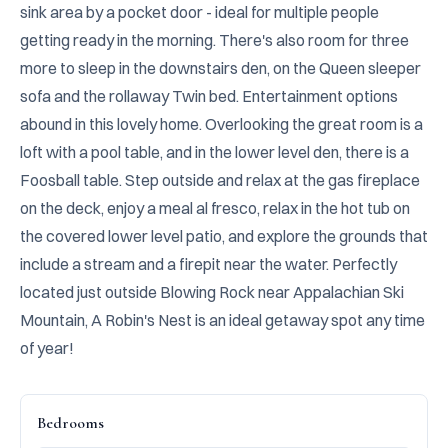
sink area by a pocket door - ideal for multiple people 
getting ready in the morning. There's also room for three 
more to sleep in the downstairs den, on the Queen sleeper 
sofa and the rollaway Twin bed. Entertainment options 
abound in this lovely home. Overlooking the great room is a 
loft with a pool table, and in the lower level den, there is a 
Foosball table. Step outside and relax at the gas fireplace 
on the deck, enjoy a meal al fresco, relax in the hot tub on 
the covered lower level patio, and explore the grounds that 
include a stream and a firepit near the water. Perfectly 
located just outside Blowing Rock near Appalachian Ski 
Mountain, A Robin's Nest is an ideal getaway spot any time 
of year!
Bedrooms