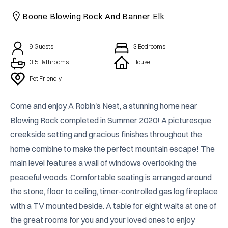
CAICOS
Boone Blowing Rock And Banner Elk
CENTRAL
TAMARINDO
AMERICA
9
Guests
3
Bedrooms
3.5 Bathrooms
House
Pet Friendly
Come and enjoy A Robin's Nest, a stunning home near 
Blowing Rock completed in Summer 2020! A picturesque 
creekside setting and gracious finishes throughout the 
home combine to make the perfect mountain escape! The 
main level features a wall of windows overlooking the 
peaceful woods. Comfortable seating is arranged around 
the stone, floor to ceiling, timer-controlled gas log fireplace 
with a TV mounted beside. A table for eight waits at one of 
the great rooms for you and your loved ones to enjoy 