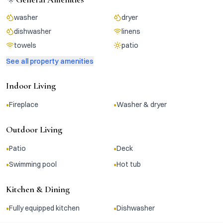
washer
dryer
dishwasher
linens
towels
patio
See all property amenities
Indoor Living
•
•
Fireplace
Washer & dryer
Outdoor Living
•
•
Patio
Deck
•
•
Swimming pool
Hot tub
Kitchen & Dining
•
•
Fully equipped kitchen
Dishwasher