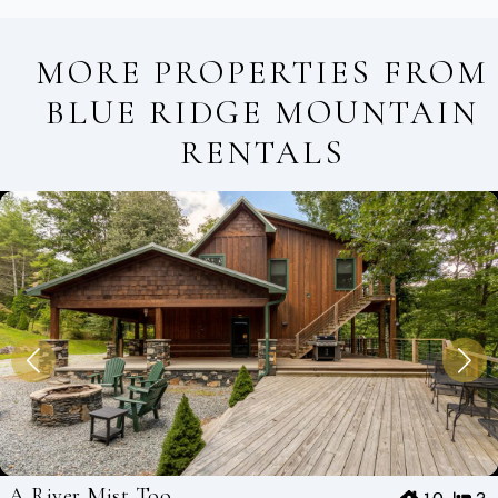
MORE PROPERTIES FROM
BLUE RIDGE MOUNTAIN
RENTALS
A River Mist Too