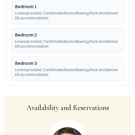
Bedroom 1
Linens provided, Comfortable Boone Blowing Rock And Banner 
Elk accommodation
Bedroom 2
Linens provided, Comfortable Boone Blowing Rock And Banner 
Elk accommodation
Bedroom 3
Linens provided, Comfortable Boone Blowing Rock And Banner 
Elk accommodation
Availability and Reservations