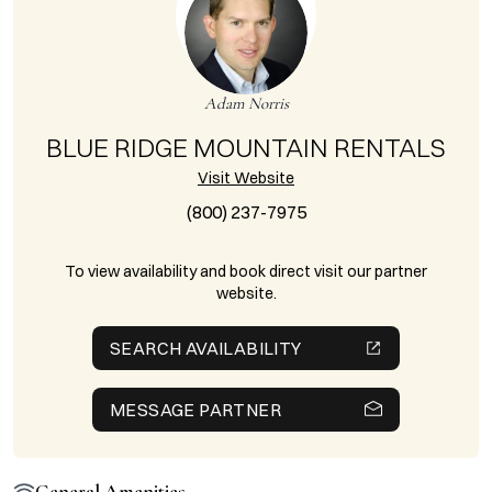
Adam Norris
BLUE RIDGE MOUNTAIN RENTALS
Visit Website
(800) 237-7975
To view availability and book direct visit our partner
website.
SEARCH AVAILABILITY
MESSAGE PARTNER
General Amenities