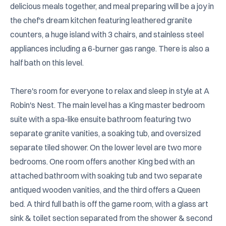
delicious meals together, and meal preparing will be a joy in 
the chef's dream kitchen featuring leathered granite 
counters, a huge island with 3 chairs, and stainless steel 
appliances including a 6-burner gas range. There is also a 
half bath on this level.

There's room for everyone to relax and sleep in style at A 
Robin's Nest. The main level has a King master bedroom 
suite with a spa-like ensuite bathroom featuring two 
separate granite vanities, a soaking tub, and oversized 
separate tiled shower. On the lower level are two more 
bedrooms. One room offers another King bed with an 
attached bathroom with soaking tub and two separate 
antiqued wooden vanities, and the third offers a Queen 
bed. A third full bath is off the game room, with a glass art 
sink & toilet section separated from the shower & second 