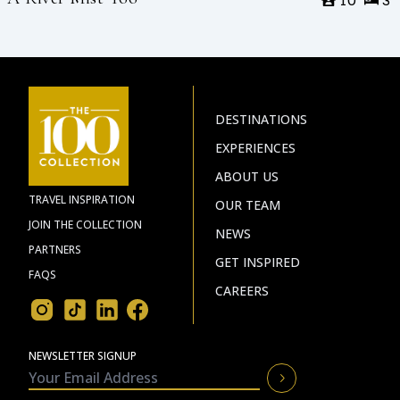
10
3
DESTINATIONS
EXPERIENCES
ABOUT US
TRAVEL INSPIRATION
OUR TEAM
JOIN THE COLLECTION
NEWS
PARTNERS
GET INSPIRED
FAQS
CAREERS
NEWSLETTER SIGNUP