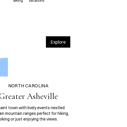
Biking
Vacations
Explore
NORTH CAROLINA
Greater Asheville
aint town with lively events nestled
n mountain ranges perfect for hiking,
biking or just enjoying the views.