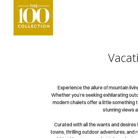
Vacat
Experience the allure of mountain livi
Whether you’re seeking exhilarating outdoo
modern chalets offer a little something 
stunning views a
Curated with all the wants and desires
towns, thrilling outdoor adventures, and 