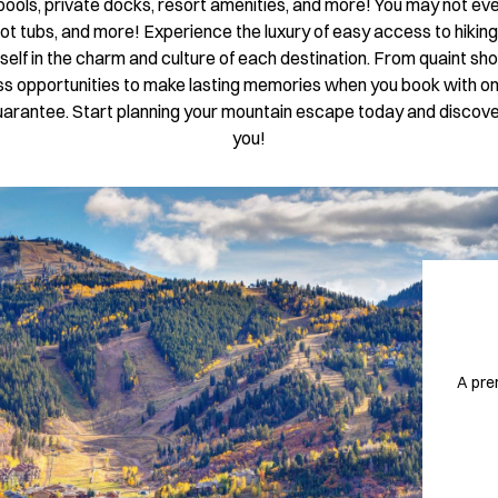
e pools, private docks, resort amenities, and more! You may not ev
ot tubs, and more! Experience the luxury of easy access to hiking t
rself in the charm and culture of each destination. From quaint sh
dless opportunities to make lasting memories when you book with on
a guarantee. Start planning your mountain escape today and disco
you!
A pre