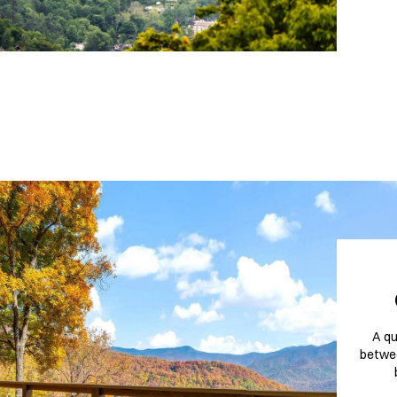
A qu
betwee