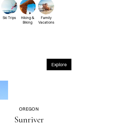
Ski Trips
Hiking &
Family
Biking
Vacations
Explore
OREGON
Sunriver