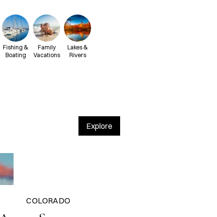
Fishing &
Family
Lakes &
Boating
Vacations
Rivers
Explore
COLORADO