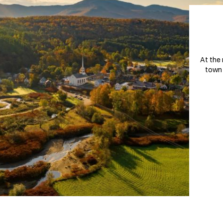
At the 
town 