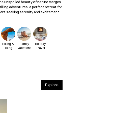
he unspoiled beauty of nature merges
rilling adventures, a perfect retreat for
lers seeking serenity and excitement.
Hiking &
Family
Holiday
Biking
Vacations
Travel
Explore