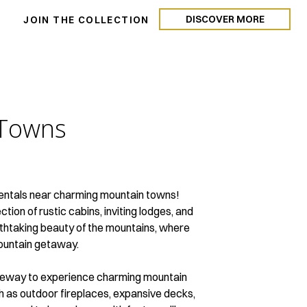
DISCOVER MORE
N
JOIN THE COLLECTION
Towns
n rentals near charming mountain towns!
tion of rustic cabins, inviting lodges, and
eathtaking beauty of the mountains, where
mountain getaway.
gateway to experience charming mountain
ch as outdoor fireplaces, expansive decks,