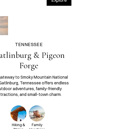
Explore
TENNESSEE
atlinburg & Pigeon
Forge
gateway to Smoky Mountain National
 Gatlinburg, Tennessee offers endless
tdoor adventures, family-friendly
tractions, and small-town charm.
Hiking &
Family