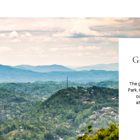
G
The 
Park,
ou
at