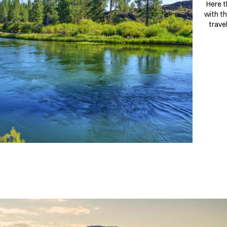
Here t
with th
trave