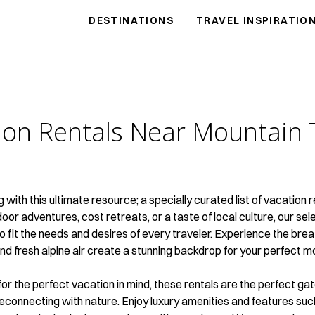
DESTINATIONS
TRAVEL INSPIRATIO
ion Rentals Near
Mountain 
ng with this ultimate resource; a specially curated list of vacatio
r adventures, cost retreats, or a taste of local culture, our selec
to fit the needs and desires of every traveler. Experience the br
nd fresh alpine air create a stunning backdrop for your perfect 
 for the perfect vacation in mind, these rentals are the perfect 
reconnecting with nature. Enjoy luxury amenities and features su