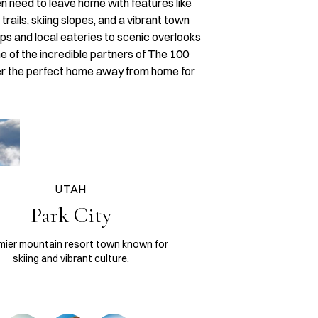
en need to leave home with features like
rails, skiing slopes, and a vibrant town
ops and local eateries to scenic overlooks
e of the incredible partners of The 100
ver the perfect home away from home for
UTAH
Park City
mier mountain resort town known for
skiing and vibrant culture.