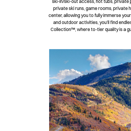
ski-in/ski-out access, hot tubs, privat
private ski runs, game rooms, private h
center, allowing you to fully immerse you
and outdoor activities, you’ll find en
Collection™, where to-tier quality is 