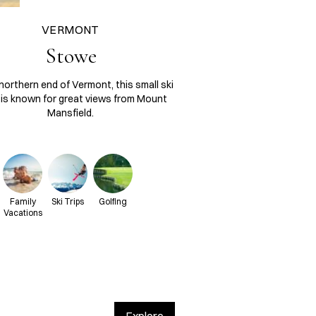
VERMONT
Stowe
northern end of Vermont, this small ski
is known for great views from Mount
Mansfield.
Family
Ski Trips
Golfing
Vacations