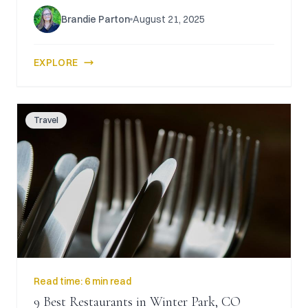
Brandie Parton
August 21, 2025
EXPLORE
Travel
Read time:
6 min read
9 Best Restaurants in Winter Park, CO