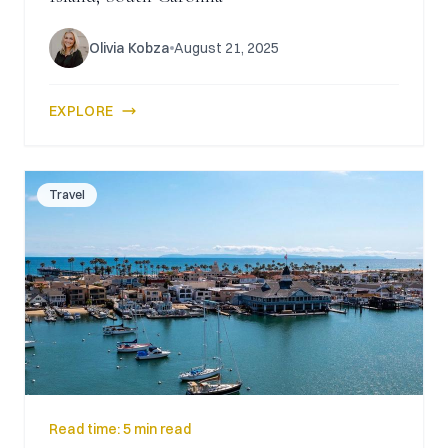
Olivia Kobza
August 21, 2025
EXPLORE
Travel
Read time:
5 min read