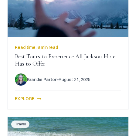
Read time:
6 min read
Best Tours to Experience All Jackson Hole
Has to Offer
Brandie Parton
August 21, 2025
EXPLORE
Travel