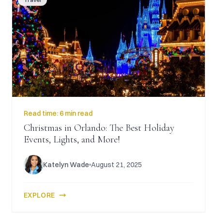
Read time:
6 min read
Christmas in Orlando: The Best Holiday
Events, Lights, and More!
Katelyn Wade
August 21, 2025
EXPLORE