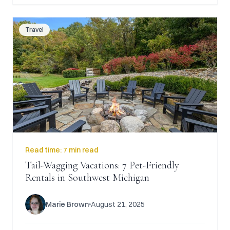
Travel
Read time:
7 min read
Tail-Wagging Vacations: 7 Pet-Friendly
Rentals in Southwest Michigan
Marie Brown
August 21, 2025