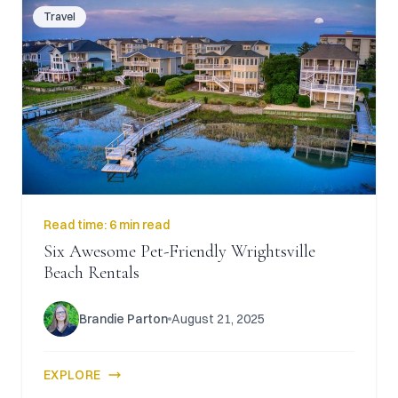
Travel
Read time:
6 min read
Six Awesome Pet-Friendly Wrightsville
Beach Rentals
Brandie Parton
August 21, 2025
EXPLORE