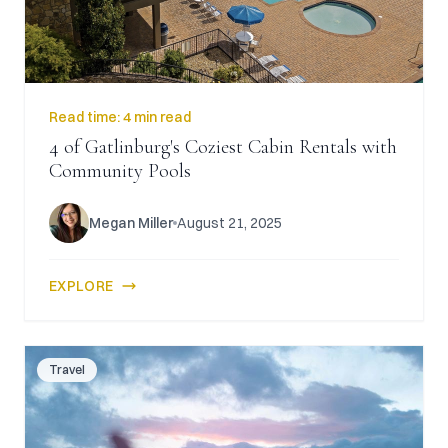
Read time:
4 min read
4 of Gatlinburg's Coziest Cabin Rentals with
Community Pools
Megan Miller
August 21, 2025
EXPLORE
Travel