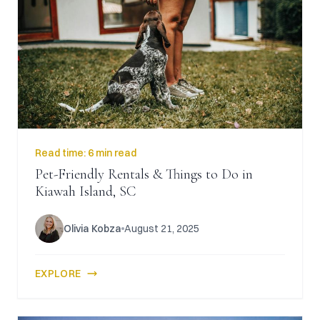
Read time:
6 min read
Pet-Friendly Rentals & Things to Do in
Kiawah Island, SC
Olivia Kobza
August 21, 2025
EXPLORE