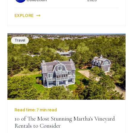
EXPLORE
Travel
Read time:
7 min read
10 of The Most Stunning Martha's Vineyard
Rentals to Consider