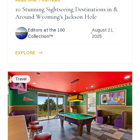
Read time:
7 min read
10 Stunning Sightseeing Destinations in &
Around Wyoming's Jackson Hole
Editors at the 100
August 21,
Collection™
2025
EXPLORE
Travel