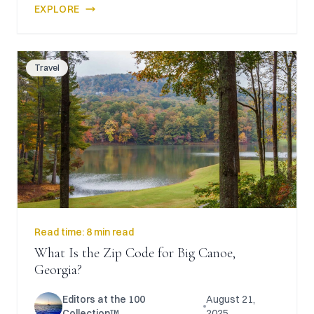
EXPLORE
Travel
Read time:
8 min read
What Is the Zip Code for Big Canoe,
Georgia?
Editors at the 100
August 21,
Collection™
2025