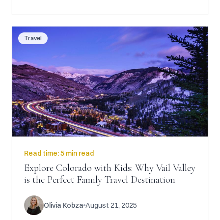
Travel
Read time:
5 min read
Explore Colorado with Kids: Why Vail Valley
is the Perfect Family Travel Destination
Olivia Kobza
August 21, 2025