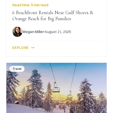
Read time:
5 min read
6 Beachfront Rentals Near Gulf Shores &
Orange Beach for Big Families
Megan Miller
August 21, 2025
EXPLORE
Travel