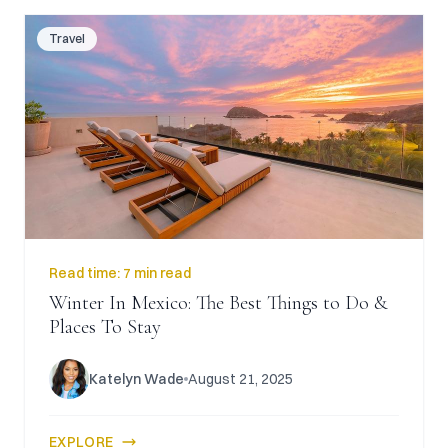
Travel
Read time:
7 min read
Winter In Mexico: The Best Things to Do &
Places To Stay
Katelyn Wade
August 21, 2025
EXPLORE