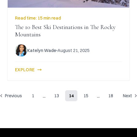
Read time:
15 min read
The 10 Best Ski Destinations in The Rocky
Mountains
Katelyn Wade
August 21, 2025
EXPLORE
...
...
Previous
1
13
14
15
18
Next