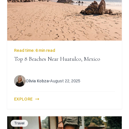
CAICOS
CENTRAL
TAMARINDO
AMERICA
Read time:
6 min read
Top 8 Beaches Near Huatulco, Mexico
Olivia Kobza
August 22, 2025
EXPLORE
Travel