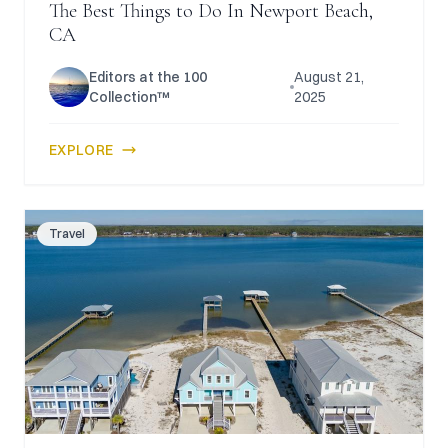
The Best Things to Do In Newport Beach,
CA
Editors at the 100
August 21,
Collection™
2025
EXPLORE
Travel