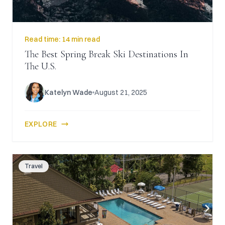
Read time:
14 min read
The Best Spring Break Ski Destinations In
The U.S.
Katelyn Wade
August 21, 2025
EXPLORE
Travel