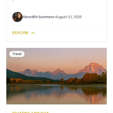
Meredith Summers
August 21, 2025
EXPLORE
Travel