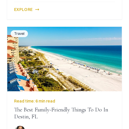
EXPLORE
Travel
Read time:
6 min read
The Best Family-Friendly Things To Do In
Destin, FL