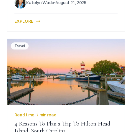
Katelyn Wade
August 21, 2025
EXPLORE
Travel
Read time:
7 min read
4 Reasons To Plan a Trip To Hilton Head
Island, South Carolina