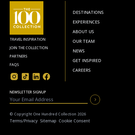
DESTINATIONS
EXPERIENCES
ABOUT US
TRAVEL INSPIRATION
OUR TEAM
JOIN THE COLLECTION
NEWS
PARTNERS
GET INSPIRED
FAQS
CAREERS
NEWSLETTER SIGNUP
© Copyright One Hundred Collection 2026
Terms/privacy
Sitemap
Cookie Consent