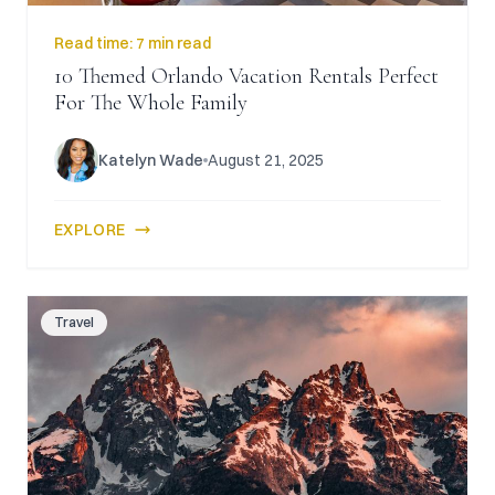
Read time:
7 min read
10 Themed Orlando Vacation Rentals Perfect
For The Whole Family
Katelyn Wade
August 21, 2025
EXPLORE
Travel