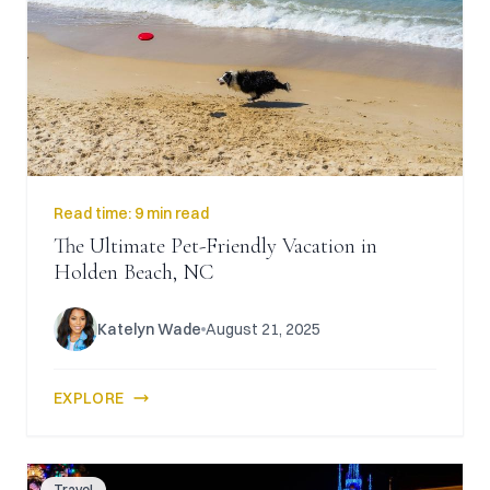
Read time:
9 min read
The Ultimate Pet-Friendly Vacation in
Holden Beach, NC
Katelyn Wade
August 21, 2025
EXPLORE
Travel