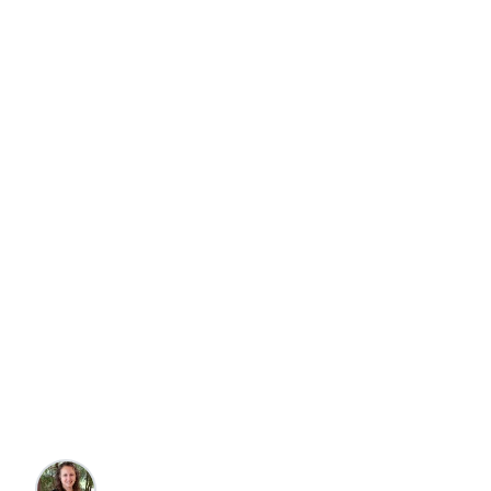
Travel
Top 10 Eateries in
Martha's Vineyard,
MA
Nicole Harms
•
7/29/2025