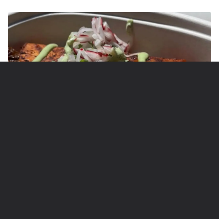
Photo Credit: @midnighttacomv
7 Circuit Avenue Extension, Oak Bluffs, Martha's
Vineyard, MA 0255
7