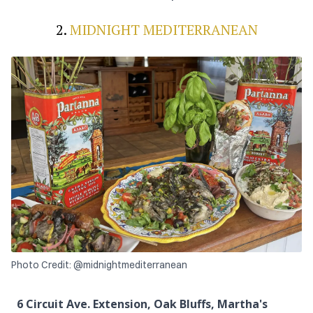
2.
MIDNIGHT MEDITERRANEAN
Photo Credit: @midnightmediterranean
6 Circuit Ave. Extension, Oak Bluffs, Martha's