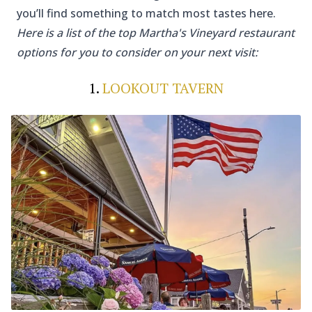
you’ll find something to match most tastes here.
Here is a list of the top Martha's Vineyard restaurant
options for you to consider on your next visit:
1.
LOOKOUT TAVERN