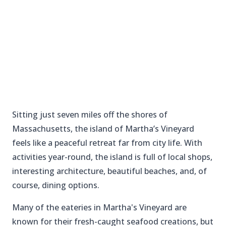
Sitting just seven miles off the shores of
Massachusetts, the island of Martha’s Vineyard
feels like a peaceful retreat far from city life. With
activities year-round, the island is full of local shops,
interesting architecture, beautiful beaches, and, of
course, dining options.
Many of the eateries in Martha's Vineyard are
known for their fresh-caught seafood creations, but