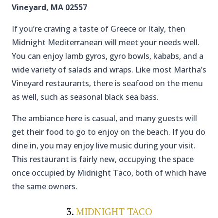
Vineyard, MA 02557
If you’re craving a taste of Greece or Italy, then
Midnight Mediterranean will meet your needs well.
You can enjoy lamb gyros, gyro bowls, kababs, and a
wide variety of salads and wraps. Like most Martha’s
Vineyard restaurants, there is seafood on the menu
as well, such as seasonal black sea bass.
The ambiance here is casual, and many guests will
get their food to go to enjoy on the beach. If you do
dine in, you may enjoy live music during your visit.
This restaurant is fairly new, occupying the space
once occupied by Midnight Taco, both of which have
the same owners.
3.
MIDNIGHT TACO