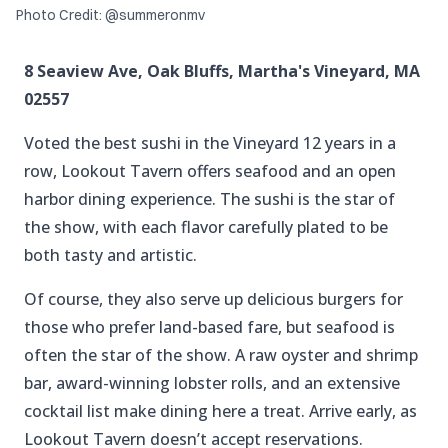
Photo Credit: @summeronmv
8 Seaview Ave, Oak Bluffs, Martha's Vineyard, MA
02557
Voted the best sushi in the Vineyard 12 years in a
row, Lookout Tavern offers seafood and an open
harbor dining experience. The sushi is the star of
the show, with each flavor carefully plated to be
both tasty and artistic.
Of course, they also serve up delicious burgers for
those who prefer land-based fare, but seafood is
often the star of the show. A raw oyster and shrimp
bar, award-winning lobster rolls, and an extensive
cocktail list make dining here a treat. Arrive early, as
Lookout Tavern doesn’t accept reservations.