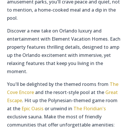
amusement parks, you'll crave peace and quiet, not
to mention, a home-cooked meal and a dip in the
pool.
Discover a new take on Orlando luxury and
entertainment with Element Vacation Homes. Each
property features thrilling details, designed to amp
up the Orlando excitement with immersive, yet
relaxing features that keep you living in the
moment.
You'll be delighted by the themed rooms from
The
Cove Encore
and the resort-style pool at the
Great
Escape
. Hit up the Polynesian-themed game room
at the
Epic Oasis
or unwind in
The Floridian's
exclusive sauna. Make the most of friendly
communities that offer unforgettable amenities: