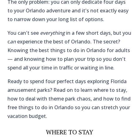
The only problem: you can only dedicate four days
to your Orlando adventure and it's not exactly easy
to narrow down your long list of options.
You can't see
everything
in a few short days, but you
c
an
experience the best of Orlando. The secret?
Knowing the best things to do in Orlando for adults
— and knowing how to plan your trip so you don't
spend all your time in traffic or waiting in line.
Ready to spend four perfect days exploring Florida
amusement parks? Read on to learn where to stay,
how to deal with theme park chaos, and how to find
free things to do in Orlando so you can stretch your
vacation budget.
WHERE TO STAY