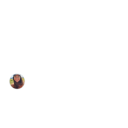
Travel
Family Friendly
How to Spend a
Magical Four Days in
Orlando
Steffani Jacoby
•
6/24/2025