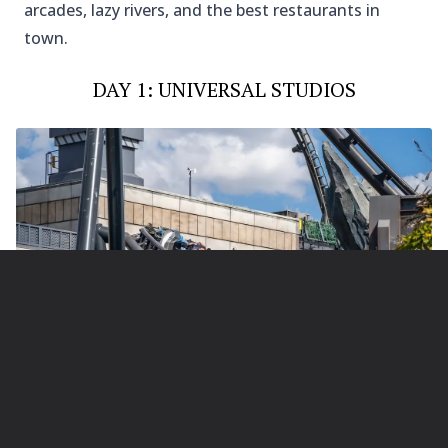
arcades, lazy rivers, and the best restaurants in
town.
DAY 1: UNIVERSAL STUDIOS
Photo Credit @universalorlando