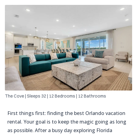
The Cove | Sleeps 32 | 12 Bedrooms | 12 Bathrooms
First things first: finding the best Orlando vacation
rental. Your goal is to keep the magic going as long
as possible. After a busy day exploring Florida