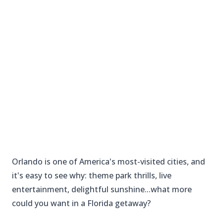
Orlando is one of America's most-visited cities, and
it's easy to see why: theme park thrills, live
entertainment, delightful sunshine...what more
could you want in a Florida getaway?