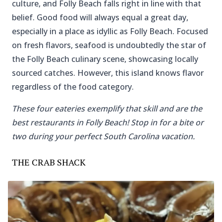
culture, and Folly Beach falls right in line with that
belief. Good food will always equal a great day,
especially in a place as idyllic as Folly Beach. Focused
on fresh flavors, seafood is undoubtedly the star of
the Folly Beach culinary scene, showcasing locally
sourced catches. However, this island knows flavor
regardless of the food category.
These four eateries exemplify that skill and are the
best restaurants in Folly Beach! Stop in for a bite or
two during your perfect South Carolina vacation.
THE CRAB SHACK