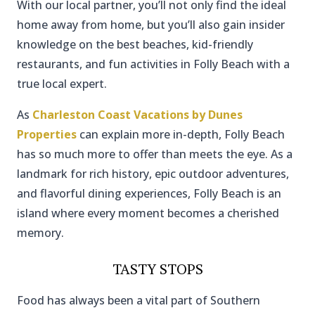
With our local partner, you’ll not only find the ideal
home away from home, but you’ll also gain insider
knowledge on the best beaches, kid-friendly
restaurants, and fun activities in Folly Beach with a
true local expert.
As
Charleston Coast Vacations by Dunes
Properties
can explain more in-depth, Folly Beach
has so much more to offer than meets the eye. As a
landmark for rich history, epic outdoor adventures,
and flavorful dining experiences, Folly Beach is an
island where every moment becomes a cherished
memory.
TASTY STOPS
Food has always been a vital part of Southern