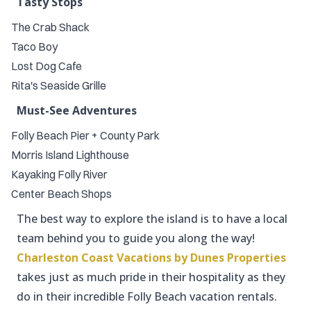
Tasty Stops
The Crab Shack
Taco Boy
Lost Dog Cafe
Rita's Seaside Grille
Must-See Adventures
Folly Beach Pier + County Park
Morris Island Lighthouse
Kayaking Folly River
Center Beach Shops
The best way to explore the island is to have a local
team behind you to guide you along the way!
Charleston Coast Vacations by
Dunes Properties
takes just as much pride in their hospitality as they
do in their incredible Folly Beach vacation rentals.