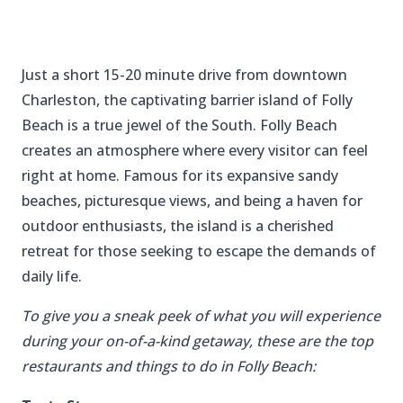
Just a short 15-20 minute drive from downtown
Charleston, the captivating barrier island of Folly
Beach is a true jewel of the South. Folly Beach
creates an atmosphere where every visitor can feel
right at home. Famous for its expansive sandy
beaches, picturesque views, and being a haven for
outdoor enthusiasts, the island is a cherished
retreat for those seeking to escape the demands of
daily life.
To give you a sneak peek of what you will experience
during your on-of-a-kind getaway, these are the top
restaurants and things to do in Folly Beach: