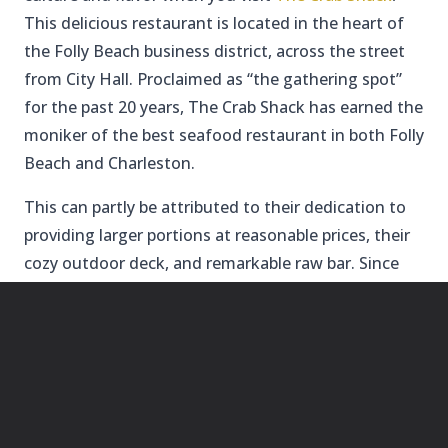
This delicious restaurant is located in the heart of
the Folly Beach business district, across the street
from City Hall. Proclaimed as “the gathering spot”
for the past 20 years, The Crab Shack has earned the
moniker of the best seafood restaurant in both Folly
Beach and Charleston.
This can partly be attributed to their dedication to
providing larger portions at reasonable prices, their
cozy outdoor deck, and remarkable raw bar. Since
this spot is first come first serve, be sure to add it to
the top of your list for places to visit in Folly Beach.
TACO BOY