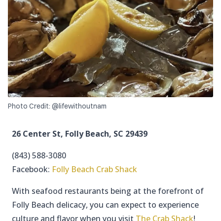
Photo Credit: @lifewithoutnam
26 Center St, Folly Beach, SC 29439
(843) 588-3080
Facebook:
Folly Beach Crab Shack
With seafood restaurants being at the forefront of
Folly Beach delicacy, you can expect to experience
culture and flavor when you visit
The Crab Shack
!