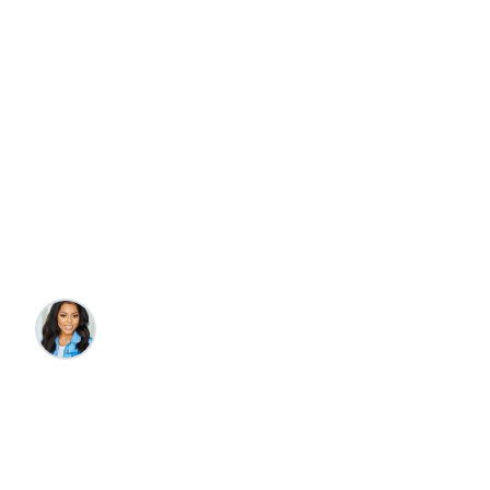
Travel
Beaches
Foodies, Art, & Culture
8 Best Restaurants &
Things to Do in Folly
Beach
Katelyn Wade
•
4/2/2025