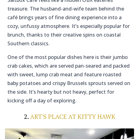
Saltbox Café feels like a hidden OBX eateries
treasure. The husband-and-wife team behind the
café brings years of fine dining experience into a
cozy, unfussy atmosphere. It’s especially popular for
brunch, thanks to their creative spins on coastal
Southern classics.
One of the most popular dishes here is their jumbo
crab cakes, which are served pan-seared and packed
with sweet, lump crab meat and feature roasted
baby potatoes and crispy Brussels sprouts served on
the side. It’s hearty but not heavy, perfect for
kicking off a day of exploring.
2.
ART'S PLACE AT KITTY HAWK