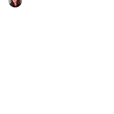
Cherri Canne
•
7/7/2025