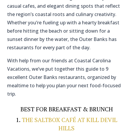
casual cafes, and elegant dining spots that reflect
the region’s coastal roots and culinary creativity.
Whether you’re fueling up with a hearty breakfast
before hitting the beach or sitting down for a
sunset dinner by the water, the Outer Banks has
restaurants for every part of the day.
With help from our friends at Coastal Carolina
Vacations, we’ve put together this guide to 9
excellent Outer Banks restaurants, organized by
mealtime to help you plan your next food-focused
trip.
BEST FOR BREAKFAST & BRUNCH
1.
THE SALTBOX CAFÉ AT KILL DEVIL
HILLS