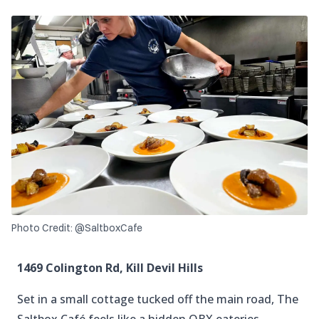
Photo Credit: @SaltboxCafe
1469 Colington Rd, Kill Devil Hills
Set in a small cottage tucked off the main road, The