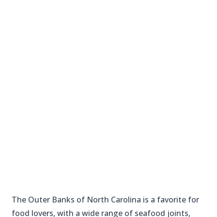
The Outer Banks of North Carolina is a favorite for
food lovers, with a wide range of seafood joints,