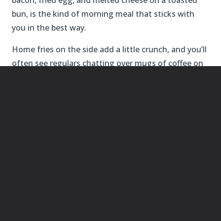
bacon, fried egg, and melted cheese on a toasted
bun, is the kind of morning meal that sticks with
you in the best way.
Home fries on the side add a little crunch, and you’ll
often see regulars chatting over mugs of coffee on
the front porch. It’s no-frills, but that’s part of the
appeal.
BEST FOR LUNCH
3.
BLUE MOON BEACH GRILL
AT NAGS
HEAD