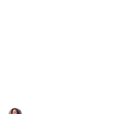
Travel
Foodies, Art, & Culture
8 Top Restaurants in
Outerbanks, North
Carolina