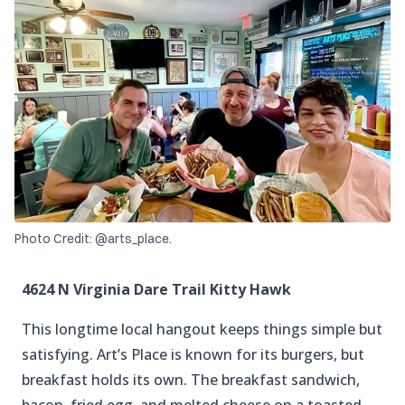
Photo Credit: @arts_place.
4624 N Virginia Dare Trail Kitty Hawk
This longtime local hangout keeps things simple but
satisfying. Art’s Place is known for its burgers, but
breakfast holds its own. The breakfast sandwich,