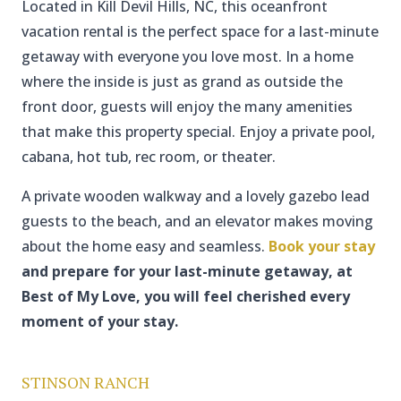
Located in Kill Devil Hills, NC, this oceanfront
vacation rental is the perfect space for a last-minute
getaway with everyone you love most. In a home
where the inside is just as grand as outside the
front door, guests will enjoy the many amenities
that make this property special. Enjoy a private pool,
cabana, hot tub, rec room, or theater.
A private wooden walkway and a lovely gazebo lead
guests to the beach, and an elevator makes moving
about the home easy and seamless.
Book your stay
and prepare for your last-minute getaway, at
Best of My Love, you will feel cherished every
moment of your stay.
STINSON RANCH