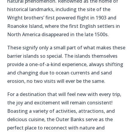
natural phenomenon. Renowned as the home of
historical landmarks, including the site of the
Wright brothers’ first powered flight in 1903 and
Roanoke Island, where the first English settlers in
North America disappeared in the late 1500s.
These signify only a small part of what makes these
barrier islands so special. The islands themselves
provide a one-of-a-kind experience, always shifting
and changing due to ocean currents and sand
erosion, no two visits will ever be the same.
For a destination that will feel new with every trip,
the joy and excitement will remain consistent!
Boasting a variety of activities, attractions, and
delicious cuisine, the Outer Banks serve as the
perfect place to reconnect with nature and