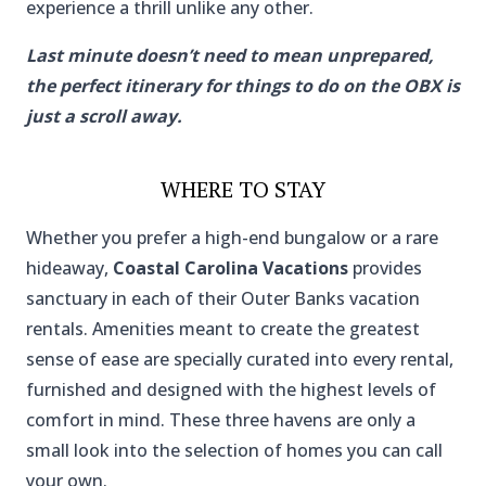
experience a thrill unlike any other.
Last minute doesn’t need to mean unprepared,
the perfect itinerary for things to do on the OBX is
just a scroll away.
WHERE TO STAY
Whether you prefer a high-end bungalow or a rare
hideaway,
Coastal Carolina Vacations
provides
sanctuary in each of their Outer Banks vacation
rentals. Amenities meant to create the greatest
sense of ease are specially curated into every rental,
furnished and designed with the highest levels of
comfort in mind. These three havens are only a
small look into the selection of homes you can call
your own.