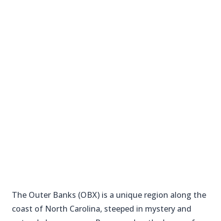
The Outer Banks (OBX) is a unique region along the
coast of North Carolina, steeped in mystery and