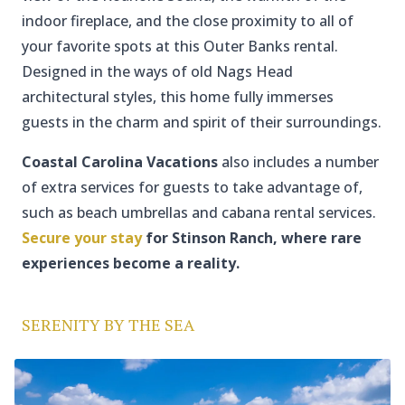
indoor fireplace, and the close proximity to all of
your favorite spots at this Outer Banks rental.
Designed in the ways of old Nags Head
architectural styles, this home fully immerses
guests in the charm and spirit of their surroundings.
Coastal Carolina Vacations
also includes a number
of extra services for guests to take advantage of,
such as beach umbrellas and cabana rental services.
Secure your stay
for Stinson Ranch, where rare
experiences become a reality.
SERENITY BY THE SEA