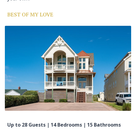
BEST OF MY LOVE
Up to 28 Guests | 14 Bedrooms | 15 Bathrooms