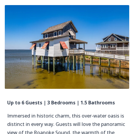
Up to 6 Guests | 3 Bedrooms | 1.5 Bathrooms
Immersed in historic charm, this over-water oasis is
distinct in every way. Guests will love the panoramic
view of the Roanoke Sound, the warmth of the