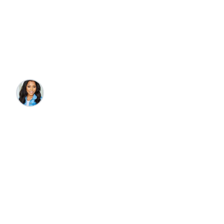
Where to Stay, What
to Do, Where to Eat
Katelyn Wade
•
2/21/2025