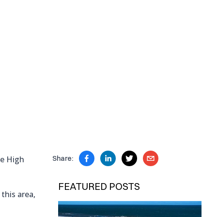
he High
Share:
FEATURED POSTS
this area,