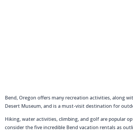
Bend, Oregon offers many recreation activities, along 
Desert Museum, and is a must-visit destination for outd
Hiking, water activities, climbing, and golf are popular o
consider the five incredible Bend vacation rentals as out