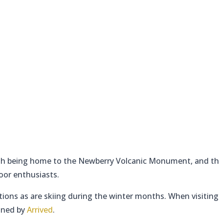
with being home to the Newberry Volcanic Monument, and t
oor enthusiasts.
ptions as are skiing during the winter months. When visiting 
lined by
Arrived
.