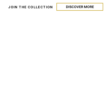
DISCOVER MORE
N
JOIN THE COLLECTION