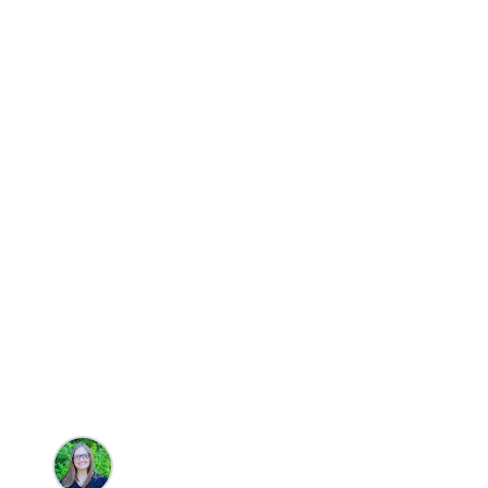
Travel
Five Incredibl
Rentals
Brandie Parton
•
10/14/2025