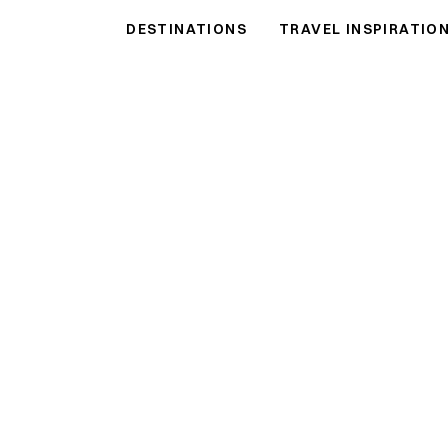
DESTINATIONS
TRAVEL INSPIRATIO