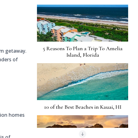
5 Reasons To Plan a Trip To Amelia
eam getaway.
Island, Florida
nders of
10 of the Best Beaches in Kauai, HI
ation homes
is of