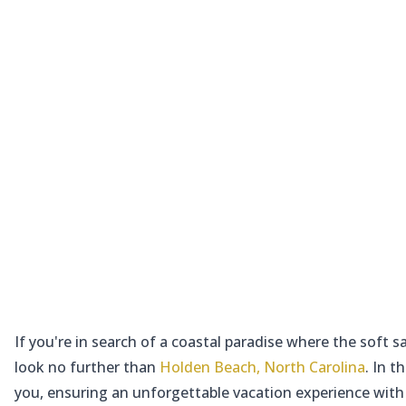
If you're in search of a coastal paradise where the soft
look no further than
Holden Beach, North Carolina
. In 
you, ensuring an unforgettable vacation experience with