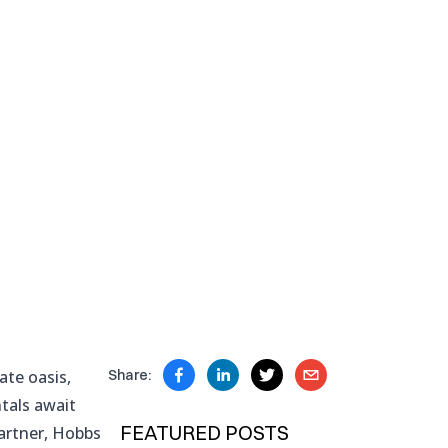
ate oasis,
Share:
ntals await
FEATURED POSTS
partner, Hobbs