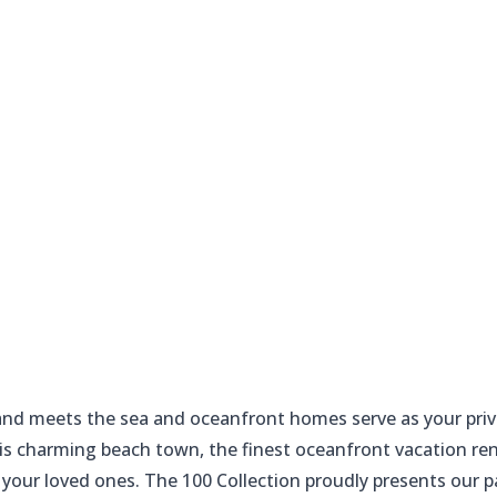
 sand meets the sea and oceanfront homes serve as your priv
this charming beach town, the finest oceanfront vacation re
 your loved ones. The 100 Collection proudly presents our 