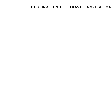
DESTINATIONS
TRAVEL INSPIRATIO