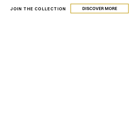
DISCOVER MORE
N
JOIN THE COLLECTION