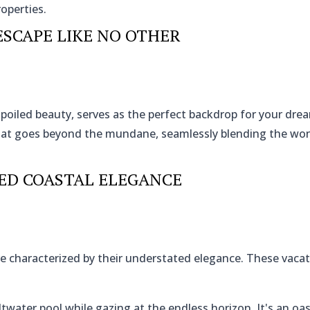
roperties.
ESCAPE LIKE NO OTHER
nspoiled beauty, serves as the perfect backdrop for your dr
that goes beyond the mundane, seamlessly blending the wo
ED COASTAL ELEGANCE
e characterized by their understated elegance. These vac
ltwater pool while gazing at the endless horizon. It's an oas