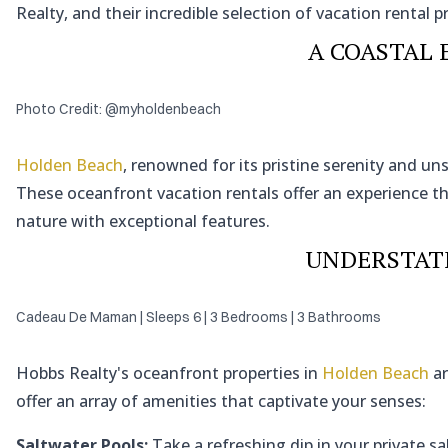
Realty, and their incredible selection of vacation rental p
A COASTAL 
Photo Credit: @myholdenbeach
Holden Beach
, renowned for its pristine serenity and u
These oceanfront vacation rentals offer an experience 
nature with exceptional features.
UNDERSTAT
Cadeau De Maman | Sleeps 6 | 3 Bedrooms | 3 Bathrooms
Hobbs Realty's oceanfront properties in
Holden Beach
ar
offer an array of amenities that captivate your senses:
Saltwater Pools:
Take a refreshing dip in your private sa