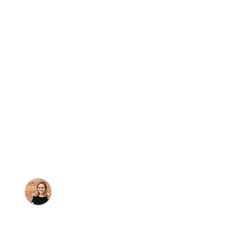
Travel
Beaches
Holden Beach 
Oceanfront Va
That Define Co
Kristin Goulet
•
10/3/2023