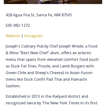
428 Agua Fria St, Santa Fe, NM 87501
505-982-1272
Website
|
Instagram
Joseph's Culinary Pub by Chef Joseph Wrede, a Food
& Wine “Best New Chef” alum, offers an eclectic
menu that spans from elevated comfort food (such
as Duck Fat Fries, Posole, and Lamb Burgers with
Green Chile and Sheep's Cheese) to Asian-fusion
items like Duck Confit Pad Thai and Hamachi
Sashimi.
Established in 2013 in the Railyard district and
recognized twice by The New York Times in its first