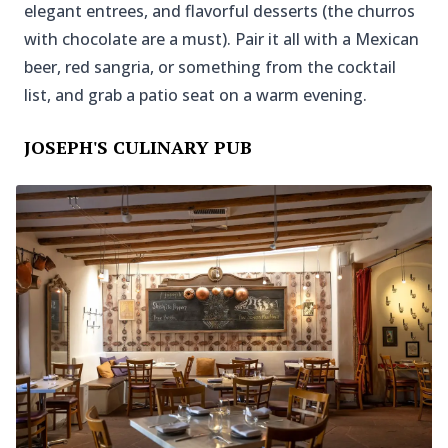
elegant entrees, and flavorful desserts (the churros
with chocolate are a must). Pair it all with a Mexican
beer, red sangria, or something from the cocktail
list, and grab a patio seat on a warm evening.
JOSEPH'S CULINARY PUB