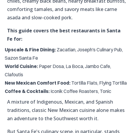
chiles, creamy black beans, hearty breakfast burritos,
comforting tamales, and savory meats like carne
asada and slow-cooked pork.
This guide covers the best restaurants in Santa
Fe for:
Upscale & Fine Dining:
Zacatlan, Joseph's Culinary Pub,
Sazon Santa Fe
World Cuisine:
Paper Dosa, La Boca, Jambo Cafe,
Clafoutis
New Mexican Comfort Food:
Tortilla Flats, Flying Tortilla
Coffee & Cocktails:
Iconik Coffee Roasters, Tonic
A mixture of Indigenous, Mexican, and Spanish
traditions, classic New Mexican cuisine alone makes
an adventure to the Southwest worth it.
But Santa Fe's culinary scene, in particular, stands