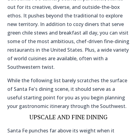
out for its creative, diverse, and outside-the-box
ethos. It pushes beyond the traditional to explore
new territory. In addition to cozy diners that serve
green chile stews and breakfast all day, you can visit
some of the most ambitious, chef-driven fine-dining
restaurants in the United States. Plus, a wide variety
of world cuisines are available, often with a
Southwestern twist.
While the following list barely scratches the surface
of Santa Fe's dining scene, it should serve as a
useful starting point for you as you begin planning
your gastronomic itinerary through the Southwest.
UPSCALE AND FINE DINING
Santa Fe punches far above its weight when it