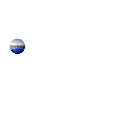
Santa Fe, New
Mexico
Editors at the 100 Collection™
•
12/9/2024