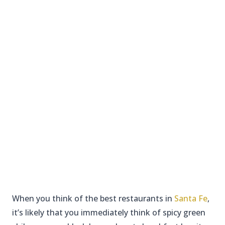
When you think of the best restaurants in
Santa Fe
,
it’s likely that you immediately think of spicy green