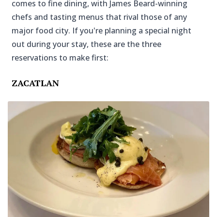
comes to fine dining, with James Beard-winning
chefs and tasting menus that rival those of any
major food city. If you're planning a special night
out during your stay, these are the three
reservations to make first:
ZACATLAN