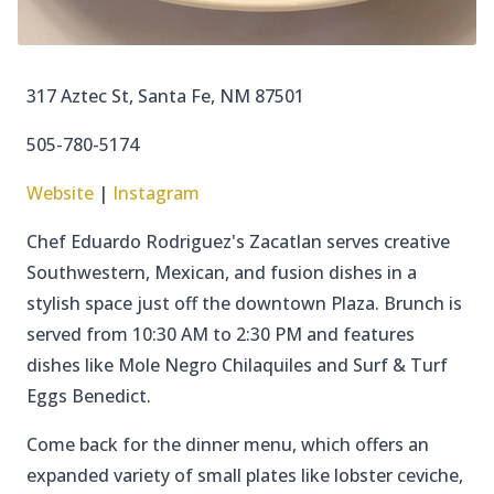
317 Aztec St, Santa Fe, NM 87501
505-780-5174
Website
|
Instagram
Chef Eduardo Rodriguez's Zacatlan serves creative
Southwestern, Mexican, and fusion dishes in a
stylish space just off the downtown Plaza. Brunch is
served from 10:30 AM to 2:30 PM and features
dishes like Mole Negro Chilaquiles and Surf & Turf
Eggs Benedict.
Come back for the dinner menu, which offers an
expanded variety of small plates like lobster ceviche,