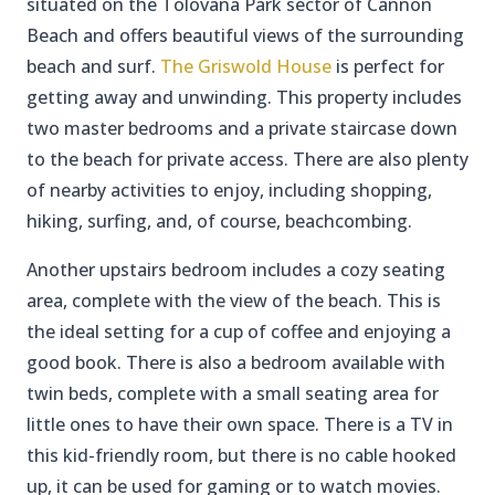
situated on the Tolovana Park sector of Cannon
Beach and offers beautiful views of the surrounding
beach and surf.
The Griswold House
is perfect for
getting away and unwinding. This property includes
two master bedrooms and a private staircase down
to the beach for private access. There are also plenty
of nearby activities to enjoy, including shopping,
hiking, surfing, and, of course, beachcombing.
Another upstairs bedroom includes a cozy seating
area, complete with the view of the beach. This is
the ideal setting for a cup of coffee and enjoying a
good book. There is also a bedroom available with
twin beds, complete with a small seating area for
little ones to have their own space. There is a TV in
this kid-friendly room, but there is no cable hooked
up, it can be used for gaming or to watch movies.