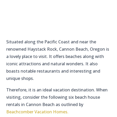
Situated along the Pacific Coast and near the
renowned Haystack Rock, Cannon Beach, Oregon is
a lovely place to visit. It offers beaches along with
iconic attractions and natural wonders. It also
boasts notable restaurants and interesting and
unique shops.
Therefore, it is an ideal vacation destination. When
visiting, consider the following six beach house
rentals in Cannon Beach as outlined by
Beachcomber Vacation Homes.