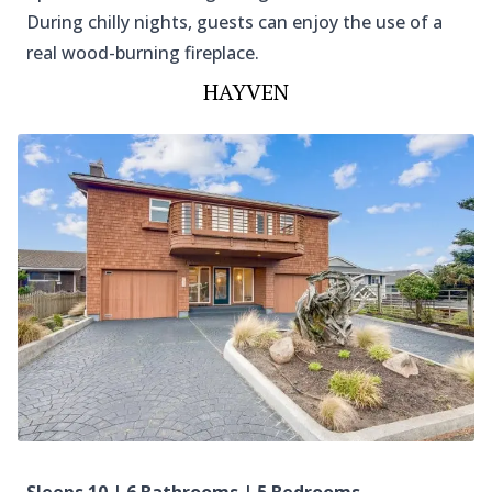
During chilly nights, guests can enjoy the use of a
real wood-burning fireplace.
HAYVEN
Sleeps 10 | 6 Bathrooms | 5 Bedrooms