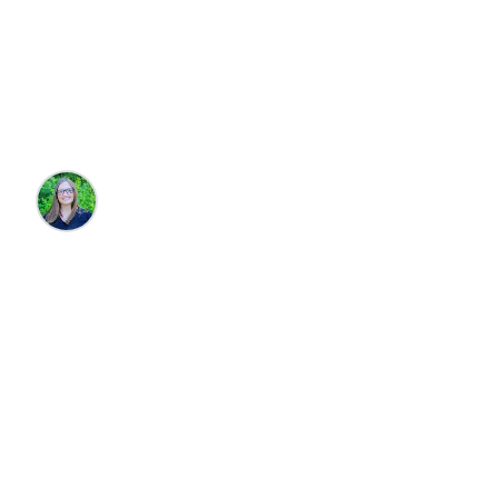
House Rentals in
Cannon Beach
Brandie Parton
•
10/14/2025