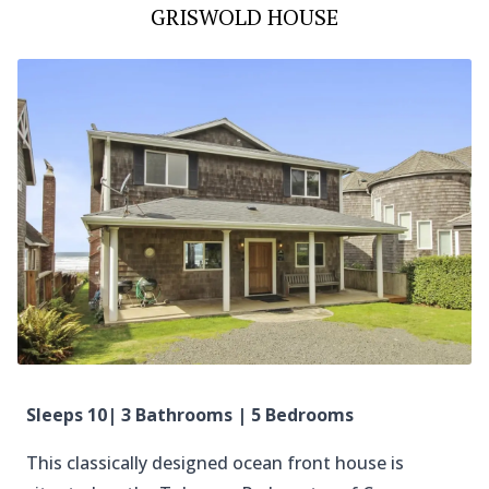
GRISWOLD HOUSE
Sleeps 10| 3 Bathrooms | 5 Bedrooms
This classically designed ocean front house is