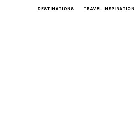
DESTINATIONS
TRAVEL INSPIRATIO