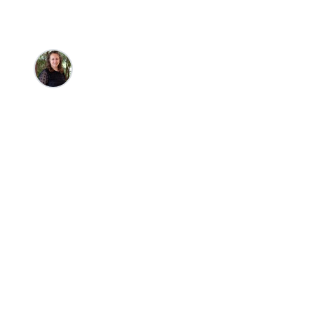
Nicole Harms
•
9/8/2025