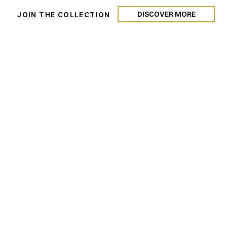
DISCOVER MORE
N
JOIN THE COLLECTION