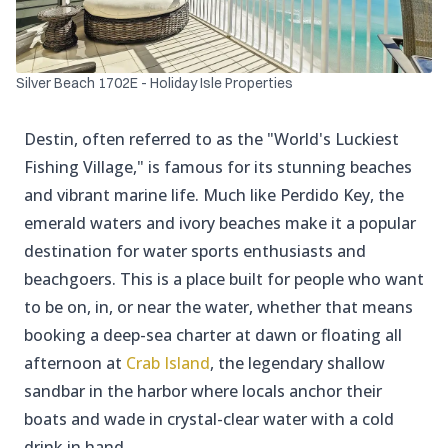
Silver Beach 1702E - Holiday Isle Properties
Destin, often referred to as the "World's Luckiest
Fishing Village," is famous for its stunning beaches
and vibrant marine life. Much like Perdido Key, the
emerald waters and ivory beaches make it a popular
destination for water sports enthusiasts and
beachgoers. This is a place built for people who want
to be on, in, or near the water, whether that means
booking a deep-sea charter at dawn or floating all
afternoon at
Crab Island
, the legendary shallow
sandbar in the harbor where locals anchor their
boats and wade in crystal-clear water with a cold
drink in hand.