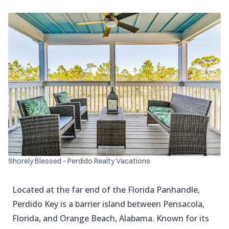
Shorely Blessed - Perdido Realty Vacations
Located at the far end of the Florida Panhandle,
Perdido Key is a barrier island between Pensacola,
Florida, and Orange Beach, Alabama. Known for its