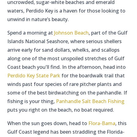
uncrowded, sugar-white beaches and emerald
waters, Perdido Key is a haven for those looking to
unwind in nature’s beauty.
Spend a morning at
Johnson Beach
, part of the Gulf
Islands National Seashore, where serious shellers
arrive early for sand dollars, whelks, and scallops
along one of the most unspoiled stretches of Gulf
Coast beach you'll find. In the afternoon, head into
Perdido Key State Park
for the boardwalk trail that
winds past four species of rare pitcher plants and
some of the best birdwatching on the panhandle. If
fishing is your thing,
Panhandle Salt Beach Fishing
puts you right on the beach, no boat required.
When the sun goes down, head to
Flora-Bama
, this
Gulf Coast legend has been straddling the Florida-