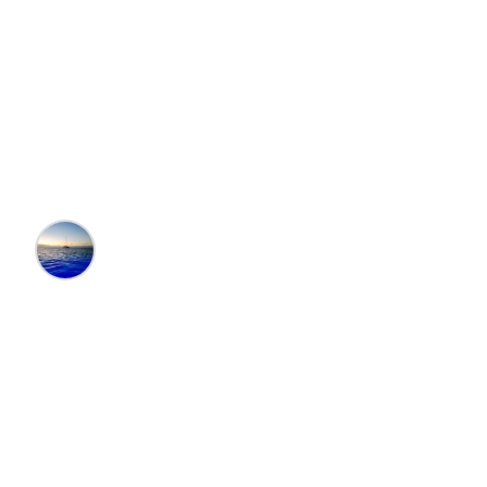
Best Vacation
Destinations in
Florida
Editors at the 100 Collection™
•
12/7/2024