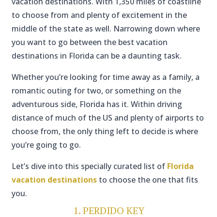
vacation destinations. With 1,350 miles of coastline
to choose from and plenty of excitement in the
middle of the state as well. Narrowing down where
you want to go between the best vacation
destinations in Florida can be a daunting task.
Whether you’re looking for time away as a family, a
romantic outing for two, or something on the
adventurous side, Florida has it. Within driving
distance of much of the US and plenty of airports to
choose from, the only thing left to decide is where
you’re going to go.
Let’s dive into this specially curated list of
Florida
vacation destinations
to choose the one that fits
you.
1. PERDIDO KEY