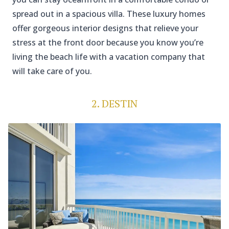
spread out in a spacious villa. These luxury homes
offer gorgeous interior designs that relieve your
stress at the front door because you know you’re
living the beach life with a vacation company that
will take care of you.
2. DESTIN