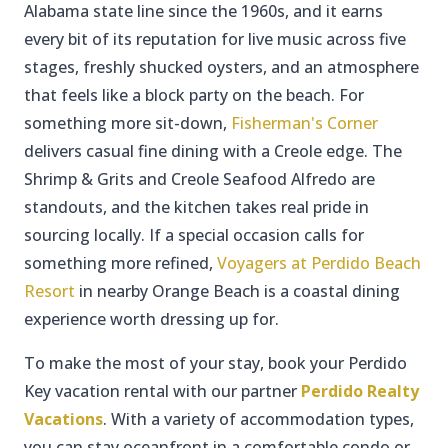
Alabama state line since the 1960s, and it earns
every bit of its reputation for live music across five
stages, freshly shucked oysters, and an atmosphere
that feels like a block party on the beach. For
something more sit-down,
Fisherman's Corner
delivers casual fine dining with a Creole edge. The
Shrimp & Grits and Creole Seafood Alfredo are
standouts, and the kitchen takes real pride in
sourcing locally. If a special occasion calls for
something more refined,
Voyagers at Perdido Beach
Resort
in nearby Orange Beach is a coastal dining
experience worth dressing up for.
To make the most of your stay, book your Perdido
Key vacation rental with our partner
Perdido Realty
Vacations
. With a variety of accommodation types,
you can stay oceanfront in a comfortable condo or