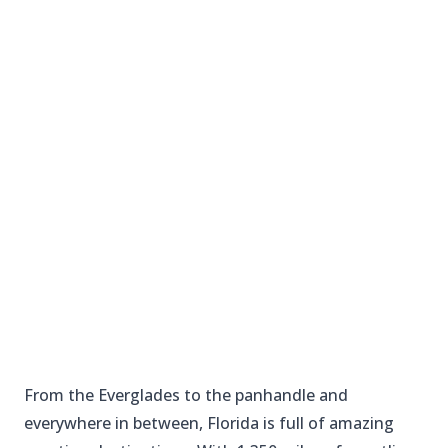
From the Everglades to the panhandle and
everywhere in between, Florida is full of amazing