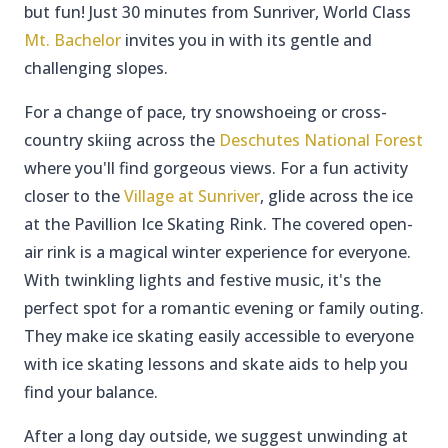
but fun! Just 30 minutes from Sunriver, World Class
Mt. Bachelor
invites you in with its gentle and
challenging slopes.
For a change of pace, try snowshoeing or cross-
country skiing across the
Deschutes National Forest
where you'll find gorgeous views. For a fun activity
closer to the
Village at Sunriver
, glide across the ice
at the Pavillion Ice Skating Rink. The covered open-
air rink is a magical winter experience for everyone.
With twinkling lights and festive music, it's the
perfect spot for a romantic evening or family outing.
They make ice skating easily accessible to everyone
with ice skating lessons and skate aids to help you
find your balance.
After a long day outside, we suggest unwinding at