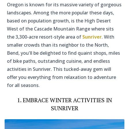
Oregon is known for its massive variety of gorgeous
landscapes. Among the more popular these days,
based on population growth, is the High Desert
West of the Cascade Mountain Range where sits
the 3,300-acre resort-style area of
Sunriver
. With
smaller crowds than its neighbor to the North,
Bend, you'll be delighted to find quaint shops, miles
of bike paths, outstanding cuisine, and endless
activities in Sunriver. This tucked-away gem will
offer you everything from relaxation to adventure
for all seasons.
1. EMBRACE WINTER ACTIVITIES IN
SUNRIVER