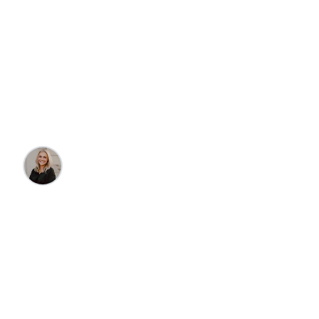
Travel
4 Reasons To Plan a
Trip To Sunriver, OR
Olivia Kobza
•
10/15/2024