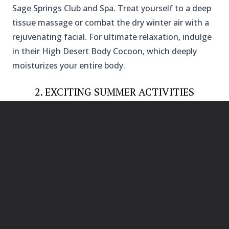
Sage Springs Club and Spa. Treat yourself to a deep
tissue massage or combat the dry winter air with a
rejuvenating facial. For ultimate relaxation, indulge
in their High Desert Body Cocoon, which deeply
moisturizes your entire body.
2. EXCITING SUMMER ACTIVITIES