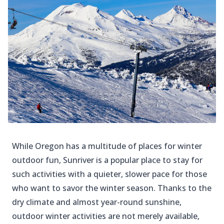
While Oregon has a multitude of places for winter
outdoor fun, Sunriver is a popular place to stay for
such activities with a quieter, slower pace for those
who want to savor the winter season. Thanks to the
dry climate and almost year-round sunshine,
outdoor winter activities are not merely available,