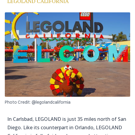
LEGOLAND CALIFORNIA
Photo Credit: @legolandcalifornia
In Carlsbad, LEGOLAND is just 35 miles north of San
Diego. Like its counterpart in Orlando, LEGOLAND