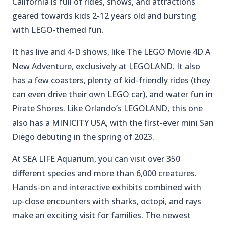
California is full of rides, shows, and attractions
geared towards kids 2-12 years old and bursting
with LEGO-themed fun.
It has live and 4-D shows, like The LEGO Movie 4D A
New Adventure, exclusively at LEGOLAND. It also
has a few coasters, plenty of kid-friendly rides (they
can even drive their own LEGO car), and water fun in
Pirate Shores. Like Orlando’s LEGOLAND, this one
also has a MINICITY USA, with the first-ever mini San
Diego debuting in the spring of 2023.
At SEA LIFE Aquarium, you can visit over 350
different species and more than 6,000 creatures.
Hands-on and interactive exhibits combined with
up-close encounters with sharks, octopi, and rays
make an exciting visit for families. The newest