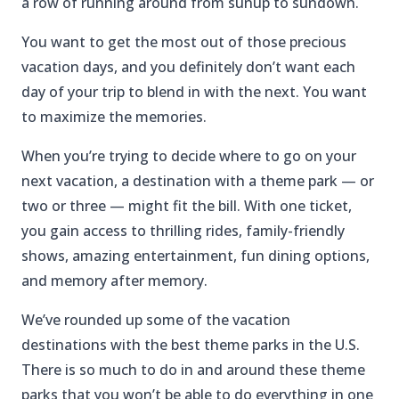
a row of running around from sunup to sundown.
You want to get the most out of those precious
vacation days, and you definitely don’t want each
day of your trip to blend in with the next. You want
to maximize the memories.
When you’re trying to decide where to go on your
next vacation, a destination with a theme park — or
two or three — might fit the bill. With one ticket,
you gain access to thrilling rides, family-friendly
shows, amazing entertainment, fun dining options,
and memory after memory.
We’ve rounded up some of the vacation
destinations with the best theme parks in the U.S.
There is so much to do in and around these theme
parks that you won’t be able to do everything in one