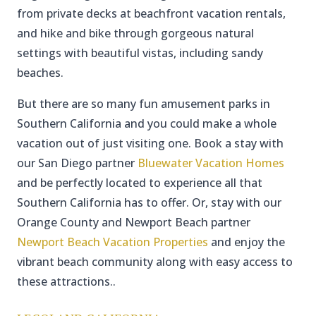
from private decks at beachfront vacation rentals,
and hike and bike through gorgeous natural
settings with beautiful vistas, including sandy
beaches.
But there are so many fun amusement parks in
Southern California and you could make a whole
vacation out of just visiting one. Book a stay with
our San Diego partner
Bluewater Vacation Homes
and be perfectly located to experience all that
Southern California has to offer. Or, stay with our
Orange County and Newport Beach partner
Newport Beach Vacation Properties
and enjoy the
vibrant beach community along with easy access to
these attractions..