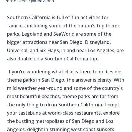
Photo Credit: @SeaWorld
Southern California is full of fun activities for
families, including some of the nation’s top theme
parks. Legoland and SeaWorld are some of the
bigger attractions near San Diego. Disneyland,
Universal, and Six Flags, in and near Los Angeles, are
also doable on a Southern California trip.
If you’re wondering what else is there to do besides
theme parks in San Diego, the answer is plenty. With
mild weather year-round and some of the country's
most beautiful beaches, theme parks are far from
the only thing to do in Southern California. Tempt
your tastebuds at world-class restaurants, explore
the bustling metropolises of San Diego and Los
Angeles, delight in stunning west coast sunsets