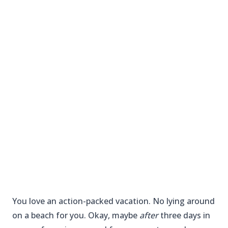
You love an action-packed vacation. No lying around
on a beach for you. Okay, maybe
after
three days in