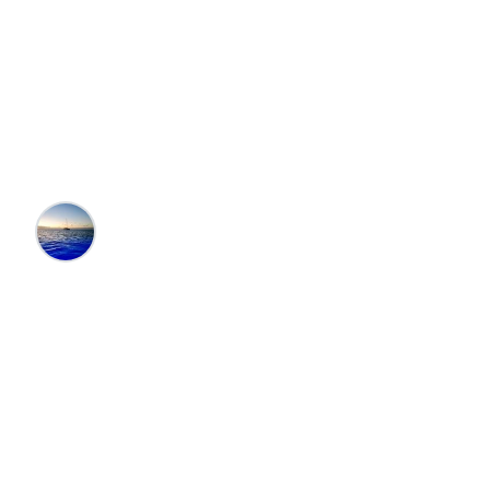
Destinations with the
Best Theme Parks in
the U.S.
Editors at the 100 Collection™
•
5/15/2024