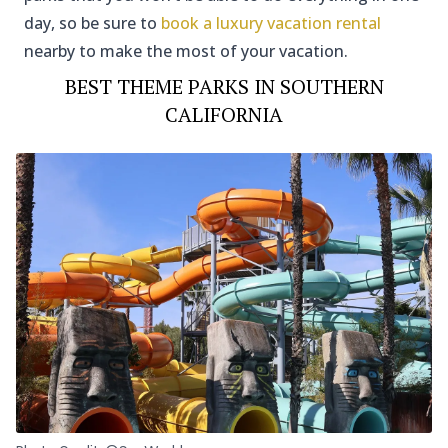
day, so be sure to
book a luxury vacation rental
nearby to make the most of your vacation.
BEST THEME PARKS IN SOUTHERN
CALIFORNIA