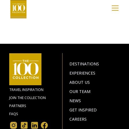
COLLECTION™?
&
ISLAND
SUNSET
FOLLY
BEACH
BEACH
NEWS
BOONE,
KIAWAH
BLOWING
ISLAND
EXPERIENCES
ROCK
ISLE
&
OF
JOIN
BANNER
PALMS
ELK
THE
D.C.
WASHINGTON
COLLECTION
DESTINATIONS
MEXICO
HUATULCO
EXPERIENCES
DISCOVER
LOS
ABOUT US
CABOS
MORE
TRAVEL INSPIRATION
CANADA
OUR TEAM
MONT-
JOIN THE COLLECTION
TREMBLANT
NEWS
PARTNERS
CARIBBEAN
GET INSPIRED
THE
FAQS
BAHAMAS
CAREERS
TURKS
AND