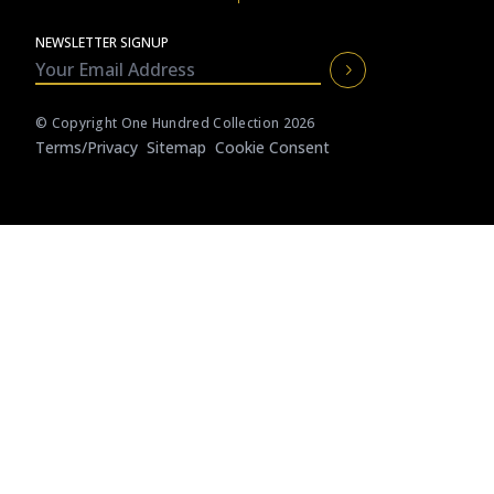
CAICOS
NEWSLETTER SIGNUP
CENTRAL
TAMARINDO
AMERICA
© Copyright One Hundred Collection 2026
Terms/privacy
Sitemap
Cookie Consent