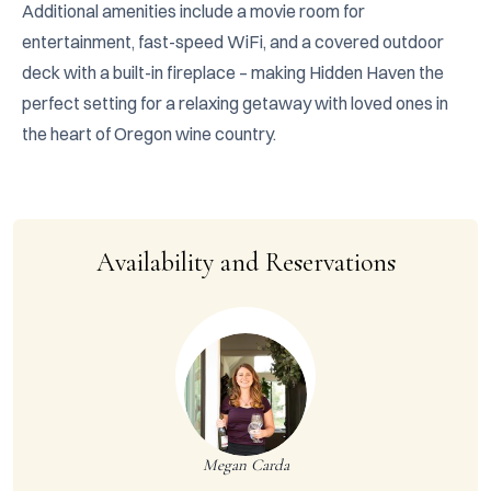
Additional amenities include a movie room for 
entertainment, fast-speed WiFi, and a covered outdoor 
deck with a built-in fireplace – making Hidden Haven the 
perfect setting for a relaxing getaway with loved ones in 
the heart of Oregon wine country.
Availability and Reservations
Megan Carda