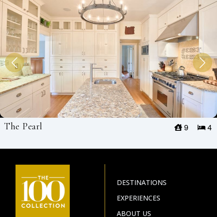
The Pearl
9
4
DESTINATIONS
EXPERIENCES
ABOUT US