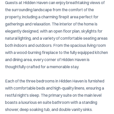
Guests at Hidden Haven can enjoy breathtaking views of 
the surrounding landscape from the comfort of the 
property, including a charming firepit area perfect for 
gatherings and relaxation. The interior of the home is 
elegantly designed, with an open floor plan, skylights for 
natural lighting, and a variety of comfortable seating areas 
both indoors and outdoors. From the spacious living room 
with a wood-burning fireplace to the fully equipped kitchen 
and dining area, every corner of Hidden Haven is 
thoughtfully crafted for a memorable stay.

Each of the three bedrooms in Hidden Haven is furnished 
with comfortable beds and high-quality linens, ensuring a 
restful night's sleep. The primary suite on the main level 
boasts a luxurious en suite bathroom with a standing 
shower, deep soaking tub, and double vanity sinks. 