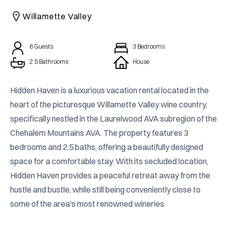
CAICOS
Willamette Valley
CENTRAL
TAMARINDO
AMERICA
6
Guests
3
Bedrooms
2.5 Bathrooms
House
Hidden Haven is a luxurious vacation rental located in the 
heart of the picturesque Willamette Valley wine country, 
specifically nestled in the Laurelwood AVA subregion of the 
Chehalem Mountains AVA. The property features 3 
bedrooms and 2.5 baths, offering a beautifully designed 
space for a comfortable stay. With its secluded location, 
Hidden Haven provides a peaceful retreat away from the 
hustle and bustle, while still being conveniently close to 
some of the area's most renowned wineries.
