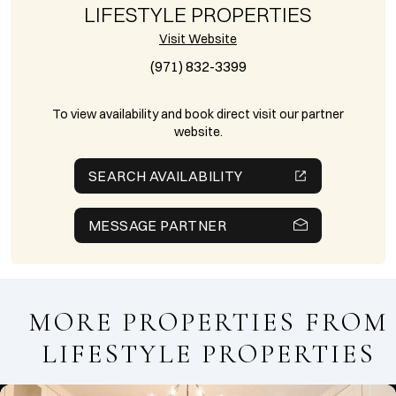
LIFESTYLE PROPERTIES
Visit Website
(971) 832-3399
To view availability and book direct visit our partner
website.
SEARCH AVAILABILITY
MESSAGE PARTNER
MORE PROPERTIES FROM
LIFESTYLE PROPERTIES