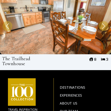
The Trailhead
8
3
Townhouse
DESTINATIONS
EXPERIENCES
ABOUT US
TRAVEL INSPIRATION