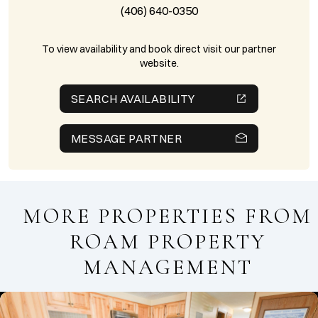
(406) 640-0350
To view availability and book direct visit our partner
website.
SEARCH AVAILABILITY
MESSAGE PARTNER
MORE PROPERTIES FROM
ROAM PROPERTY
MANAGEMENT