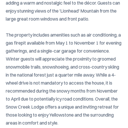
adding a warm and nostalgic feel to the décor. Guests can 
enjoy stunning views of the 'Lionhead' Mountain from the 
large great room windows and front patio. 

The property includes amenities such as air conditioning, a 
gas firepit available from May 1 to November 1 for evening 
gatherings, and a single-car garage for convenience. 
Winter guests will appreciate the proximity to groomed 
snowmobile trails, snowshoeing, and cross-country skiing 
in the national forest just a quarter mile away. While a 4-
wheel drive is not mandatory to access the house, it is 
recommended during the snowy months from November 
to April due to potentially icy road conditions. Overall, the 
Snow Creek Lodge offers a unique and inviting retreat for 
those looking to enjoy Yellowstone and the surrounding 
areas in comfort and style.