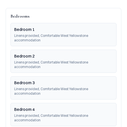
Bedrooms
Bedroom 1
Linens provided, Comfortable West Yellowstone 
accommodation
Bedroom 2
Linens provided, Comfortable West Yellowstone 
accommodation
Bedroom 3
Linens provided, Comfortable West Yellowstone 
accommodation
Bedroom 4
Linens provided, Comfortable West Yellowstone 
accommodation