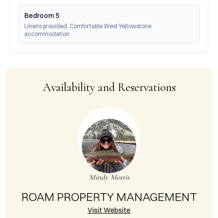
Bedroom 5
Linens provided, Comfortable West Yellowstone 
accommodation
Availability and Reservations
Mindy Morris
ROAM PROPERTY MANAGEMENT
Visit Website