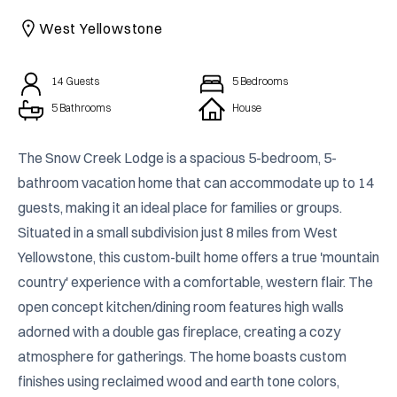
CAICOS
West Yellowstone
CENTRAL
TAMARINDO
AMERICA
14
Guests
5
Bedrooms
5 Bathrooms
House
The Snow Creek Lodge is a spacious 5-bedroom, 5-
bathroom vacation home that can accommodate up to 14 
guests, making it an ideal place for families or groups. 
Situated in a small subdivision just 8 miles from West 
Yellowstone, this custom-built home offers a true 'mountain 
country' experience with a comfortable, western flair. The 
open concept kitchen/dining room features high walls 
adorned with a double gas fireplace, creating a cozy 
atmosphere for gatherings. The home boasts custom 
finishes using reclaimed wood and earth tone colors, 