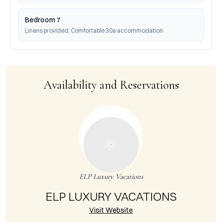
Bedroom 7
Linens provided, Comfortable 30a accommodation
Availability and Reservations
ELP Luxury Vacations
ELP LUXURY VACATIONS
Visit Website