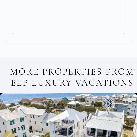
MORE PROPERTIES FROM
ELP LUXURY VACATIONS