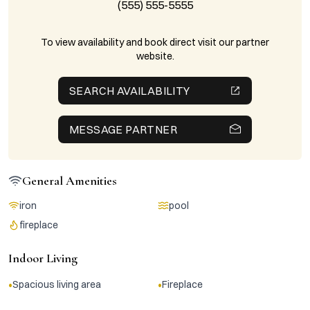
(555) 555-5555
To view availability and book direct visit our partner
website.
SEARCH AVAILABILITY
MESSAGE PARTNER
General Amenities
iron
pool
fireplace
Indoor Living
•
•
Spacious living area
Fireplace