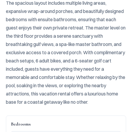
The spacious layout includes multiple living areas, 
expansive wrap-around porches, and beautifully designed 
bedrooms with ensuite bathrooms, ensuring that each 
guest enjoys their own private retreat. The master level on 
the third floor provides a serene sanctuary with 
breathtaking gulf views, a spa-like master bathroom, and 
exclusive access to a covered porch. With complimentary 
beach setups, 6 adult bikes, and a 6-seater golf cart 
included, guests have everything they need for a 
memorable and comfortable stay. Whether relaxing by the 
pool, soaking in the views, or exploring the nearby 
attractions, this vacation rental offers a luxurious home 
base for a coastal getaway like no other.
Bedrooms