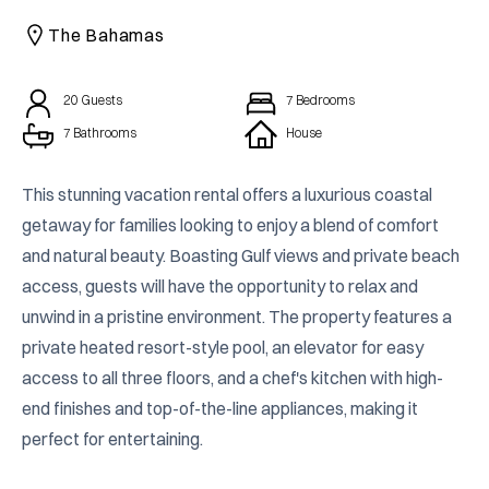
CAICOS
The Bahamas
CENTRAL
TAMARINDO
AMERICA
20
Guests
7
Bedrooms
7 Bathrooms
House
This stunning vacation rental offers a luxurious coastal 
getaway for families looking to enjoy a blend of comfort 
and natural beauty. Boasting Gulf views and private beach 
access, guests will have the opportunity to relax and 
unwind in a pristine environment. The property features a 
private heated resort-style pool, an elevator for easy 
access to all three floors, and a chef's kitchen with high-
end finishes and top-of-the-line appliances, making it 
perfect for entertaining.
