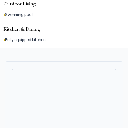
Outdoor Living
•
Swimming pool
Kitchen & Dining
•
Fully equipped kitchen