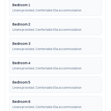
Bedroom 1
Linens provided, Comfortable 30a accommodation
Bedroom 2
Linens provided, Comfortable 30a accommodation
Bedroom 3
Linens provided, Comfortable 30a accommodation
Bedroom 4
Linens provided, Comfortable 30a accommodation
Bedroom 5
Linens provided, Comfortable 30a accommodation
Bedroom 6
Linens provided, Comfortable 30a accommodation