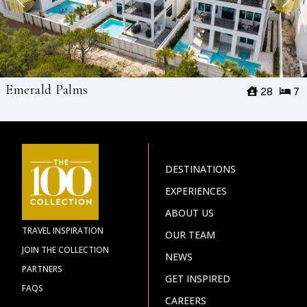
Emerald Palms
28
7
DESTINATIONS
EXPERIENCES
ABOUT US
TRAVEL INSPIRATION
OUR TEAM
JOIN THE COLLECTION
NEWS
PARTNERS
GET INSPIRED
FAQS
CAREERS