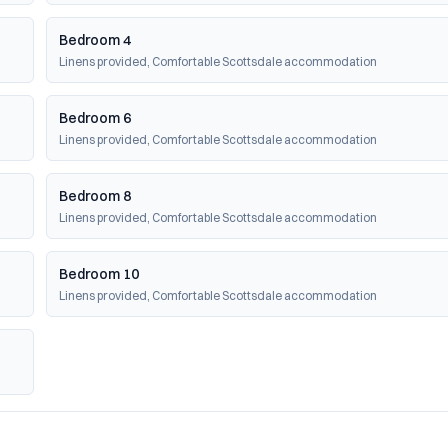
Bedroom 4
Linens provided, Comfortable Scottsdale accommodation
Bedroom 6
Linens provided, Comfortable Scottsdale accommodation
Bedroom 8
Linens provided, Comfortable Scottsdale accommodation
Bedroom 10
Linens provided, Comfortable Scottsdale accommodation