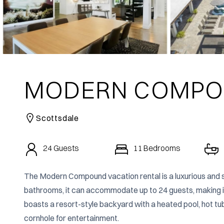
MODERN COMP
Scottsdale
24
Guests
11
Bedrooms
The Modern Compound vacation rental is a luxurious and s
bathrooms, it can accommodate up to 24 guests, making it a
boasts a resort-style backyard with a heated pool, hot tub,
cornhole for entertainment.
