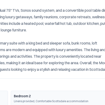
n, dual 75" TVs, Sonos sound system, and a convertible pool table din
ing luxury getaways, family reunions, corporate retreats, wellness
es include a heated pool, waterfall hot tub, outdoor kitchen, put
lounge furniture.

mary suite with a king bed and sleeper sofa, bunk rooms, loft 
 are modern and equipped with luxury amenities. The living and
erings and activities. The property is conveniently located near 
es, making it an ideal base for exploring the area. Overall, the Mo
ests looking to enjoy a stylish and relaxing vacation in Scottsda
Bedroom 2
Linens provided, Comfortable Scottsdale accommodation