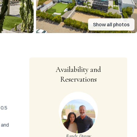
Show all photos
Availability and
Reservations
0.5 
 and 
Randy Durow