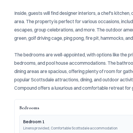
Inside, guests will find designer interiors, a chef's kitche
area. The property is perfect for various occasions, includ
escapes, group celebrations, and more. The outdoor ameniti
green, golf driving cage, ping pong, fire pit, hammocks, and 
The bedrooms are well-appointed, with options like the pri
bedrooms, and pool house accommodations. The bathrooms
dining areas are spacious, offering plenty of room for gath
popular Scottsdale attractions, dining, and outdoor activiti
Compound offers a luxurious and comfortable retreat for gu
Bedrooms
Bedroom 1
Linens provided, Comfortable Scottsdale accommodation