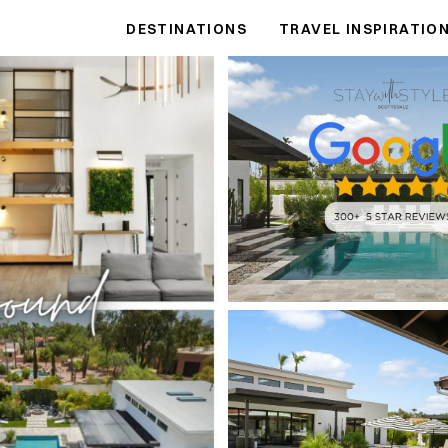
DESTINATIONS
TRAVEL INSPIRATIO