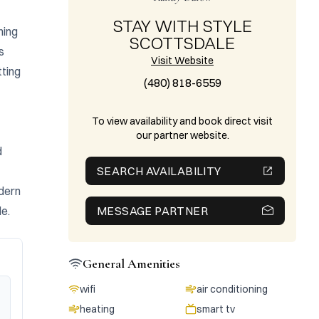
STAY WITH STYLE
ing 
SCOTTSDALE
 
Visit Website
ting 
(480) 818-6559
To view availability and book direct visit
our partner website.
 
SEARCH AVAILABILITY
dern 
le.
MESSAGE PARTNER
General Amenities
wifi
air conditioning
heating
smart tv