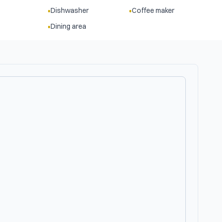
•
•
Dishwasher
Coffee maker
•
Dining area