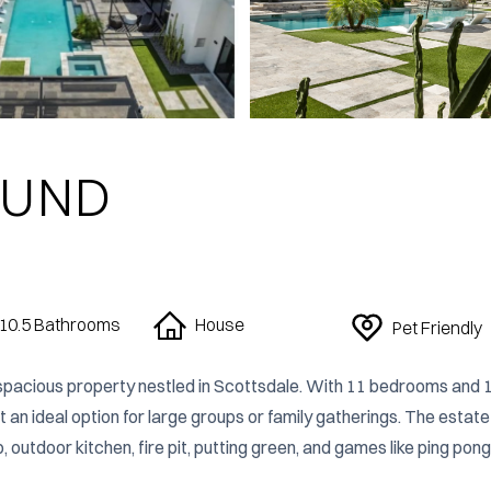
OUND
10.5
Bathrooms
House
Pet Friendly
pacious property nestled in Scottsdale. With 11 bedrooms and 1
n ideal option for large groups or family gatherings. The estate 
 outdoor kitchen, fire pit, putting green, and games like ping pong