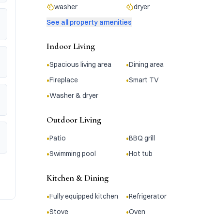
washer
dryer
See all property amenities
Indoor Living
•
•
Spacious living area
Dining area
•
•
Fireplace
Smart TV
•
Washer & dryer
Outdoor Living
•
•
Patio
BBQ grill
•
•
Swimming pool
Hot tub
Kitchen & Dining
•
•
Fully equipped kitchen
Refrigerator
•
•
Stove
Oven