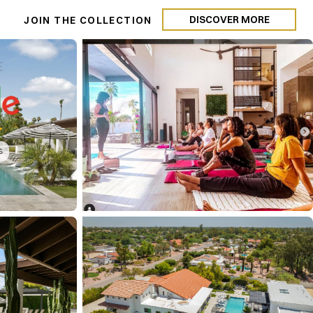
DISCOVER MORE
N
JOIN THE COLLECTION