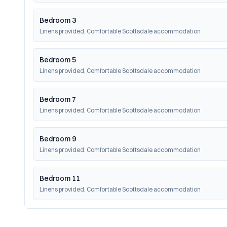
Bedroom 3
Linens provided, Comfortable Scottsdale accommodation
Bedroom 5
Linens provided, Comfortable Scottsdale accommodation
Bedroom 7
Linens provided, Comfortable Scottsdale accommodation
Bedroom 9
Linens provided, Comfortable Scottsdale accommodation
Bedroom 11
Linens provided, Comfortable Scottsdale accommodation