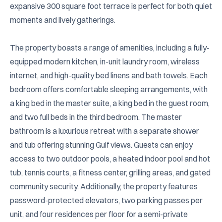
expansive 300 square foot terrace is perfect for both quiet 
moments and lively gatherings.

The property boasts a range of amenities, including a fully-
equipped modern kitchen, in-unit laundry room, wireless 
internet, and high-quality bed linens and bath towels. Each 
bedroom offers comfortable sleeping arrangements, with 
a king bed in the master suite, a king bed in the guest room, 
and two full beds in the third bedroom. The master 
bathroom is a luxurious retreat with a separate shower 
and tub offering stunning Gulf views. Guests can enjoy 
access to two outdoor pools, a heated indoor pool and hot 
tub, tennis courts, a fitness center, grilling areas, and gated 
community security. Additionally, the property features 
password-protected elevators, two parking passes per 
unit, and four residences per floor for a semi-private 