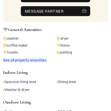
MESSAGE PARTNER
General Amenities
washer
dryer
coffee maker
linens
towels
parking
See all property amenities
Indoor Living
•
•
Spacious living area
Dining area
•
Washer & dryer
Outdoor Living