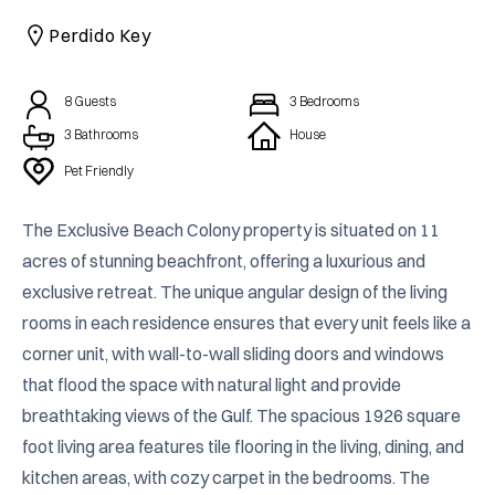
CAICOS
Perdido Key
CENTRAL
TAMARINDO
AMERICA
8
Guests
3
Bedrooms
3 Bathrooms
House
Pet Friendly
The Exclusive Beach Colony property is situated on 11 
acres of stunning beachfront, offering a luxurious and 
exclusive retreat. The unique angular design of the living 
rooms in each residence ensures that every unit feels like a 
corner unit, with wall-to-wall sliding doors and windows 
that flood the space with natural light and provide 
breathtaking views of the Gulf. The spacious 1926 square 
foot living area features tile flooring in the living, dining, and 
kitchen areas, with cozy carpet in the bedrooms. The 