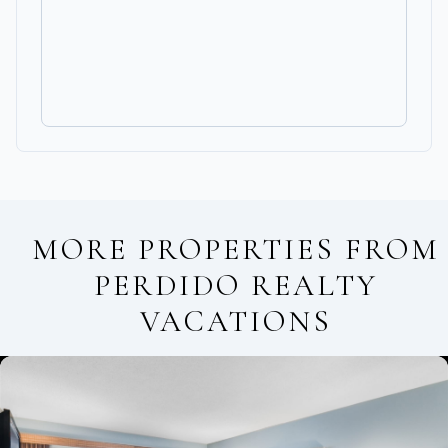
MORE PROPERTIES FROM
PERDIDO REALTY
VACATIONS