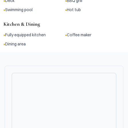
•
•
Deck
BBQ grill
•
•
Swimming pool
Hot tub
Kitchen & Dining
•
•
Fully equipped kitchen
Coffee maker
•
Dining area