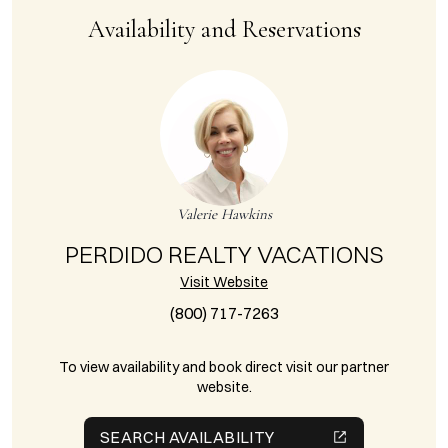
Availability and Reservations
Valerie Hawkins
PERDIDO REALTY VACATIONS
Visit Website
(800) 717-7263
To view availability and book direct visit our partner
website.
SEARCH AVAILABILITY