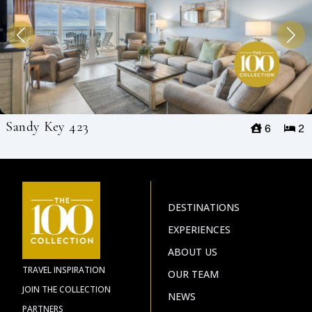
Sandy Key 423
6
2
DESTINATIONS
EXPERIENCES
ABOUT US
TRAVEL INSPIRATION
OUR TEAM
JOIN THE COLLECTION
NEWS
PARTNERS