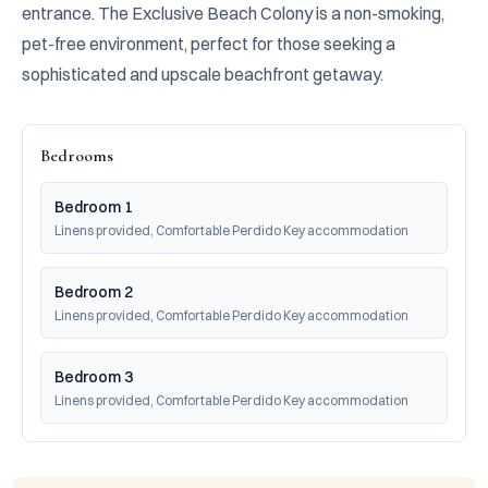
entrance. The Exclusive Beach Colony is a non-smoking, 
pet-free environment, perfect for those seeking a 
sophisticated and upscale beachfront getaway.
Bedrooms
Bedroom 1
Linens provided, Comfortable Perdido Key accommodation
Bedroom 2
Linens provided, Comfortable Perdido Key accommodation
Bedroom 3
Linens provided, Comfortable Perdido Key accommodation