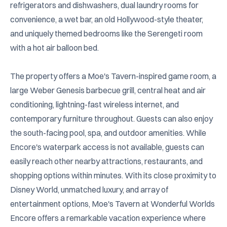
refrigerators and dishwashers, dual laundry rooms for 
convenience, a wet bar, an old Hollywood-style theater, 
and uniquely themed bedrooms like the Serengeti room 
with a hot air balloon bed.

The property offers a Moe's Tavern-inspired game room, a 
large Weber Genesis barbecue grill, central heat and air 
conditioning, lightning-fast wireless internet, and 
contemporary furniture throughout. Guests can also enjoy 
the south-facing pool, spa, and outdoor amenities. While 
Encore's waterpark access is not available, guests can 
easily reach other nearby attractions, restaurants, and 
shopping options within minutes. With its close proximity to 
Disney World, unmatched luxury, and array of 
entertainment options, Moe's Tavern at Wonderful Worlds 
Encore offers a remarkable vacation experience where 