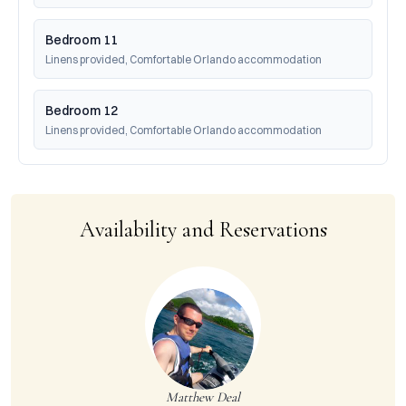
Bedroom 11
Linens provided, Comfortable Orlando accommodation
Bedroom 12
Linens provided, Comfortable Orlando accommodation
Availability and Reservations
Matthew Deal