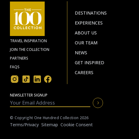
DESTINATIONS
EXPERIENCES
ABOUT US
TRAVEL INSPIRATION
OUR TEAM
JOIN THE COLLECTION
NEWS
PARTNERS
GET INSPIRED
FAQS
CAREERS
NEWSLETTER SIGNUP
© Copyright One Hundred Collection 2026
Terms/privacy
Sitemap
Cookie Consent