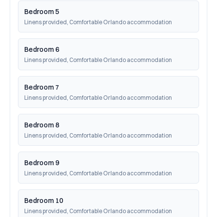
Bedroom 5
Linens provided, Comfortable Orlando accommodation
Bedroom 6
Linens provided, Comfortable Orlando accommodation
Bedroom 7
Linens provided, Comfortable Orlando accommodation
Bedroom 8
Linens provided, Comfortable Orlando accommodation
Bedroom 9
Linens provided, Comfortable Orlando accommodation
Bedroom 10
Linens provided, Comfortable Orlando accommodation