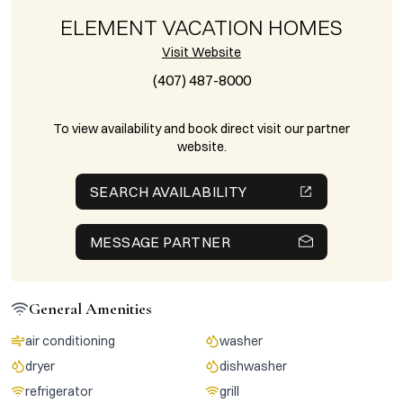
ELEMENT VACATION HOMES
Visit Website
(407) 487-8000
To view availability and book direct visit our partner
website.
SEARCH AVAILABILITY
MESSAGE PARTNER
General Amenities
air conditioning
washer
dryer
dishwasher
refrigerator
grill