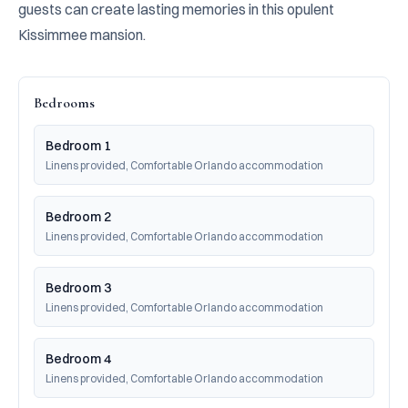
guests can create lasting memories in this opulent 
Kissimmee mansion.
Bedrooms
Bedroom 1
Linens provided, Comfortable Orlando accommodation
Bedroom 2
Linens provided, Comfortable Orlando accommodation
Bedroom 3
Linens provided, Comfortable Orlando accommodation
Bedroom 4
Linens provided, Comfortable Orlando accommodation