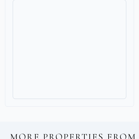
MORE PROPERTIES FROM