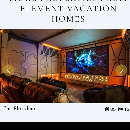
ELEMENT VACATION
HOMES
The Floridian
35
13