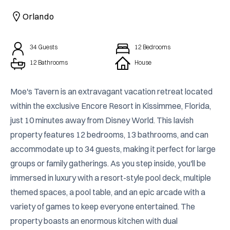
CAICOS
Orlando
CENTRAL
TAMARINDO
AMERICA
34
Guests
12
Bedrooms
12 Bathrooms
House
Moe's Tavern is an extravagant vacation retreat located 
within the exclusive Encore Resort in Kissimmee, Florida, 
just 10 minutes away from Disney World. This lavish 
property features 12 bedrooms, 13 bathrooms, and can 
accommodate up to 34 guests, making it perfect for large 
groups or family gatherings. As you step inside, you'll be 
immersed in luxury with a resort-style pool deck, multiple 
themed spaces, a pool table, and an epic arcade with a 
variety of games to keep everyone entertained. The 
property boasts an enormous kitchen with dual 