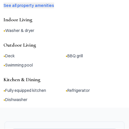
See all property amenities
Indoor Living
•
Washer & dryer
Outdoor Living
•
•
Deck
BBQ grill
•
Swimming pool
Kitchen & Dining
•
•
Fully equipped kitchen
Refrigerator
•
Dishwasher