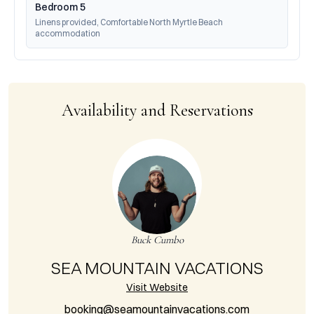
Bedroom 5
Linens provided, Comfortable North Myrtle Beach 
accommodation
Availability and Reservations
Buck Cumbo
SEA MOUNTAIN VACATIONS
Visit Website
booking@seamountainvacations.com