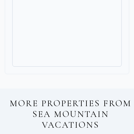
MORE PROPERTIES FROM
SEA MOUNTAIN
VACATIONS