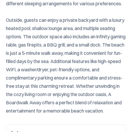
different sleeping arrangements for various preferences.

Outside, guests can enjoy a private backyard with a luxury 
heated pool, shallow lounge area, and multiple seating 
options. The outdoor space also includes an infinity gaming 
table, gas firepits, a BBQ grill, and a small dock. The beach 
is just a 5-minute walk away, making it convenient for fun-
filled days by the sea. Additional features like high-speed 
WiFi, a washer/dryer, pet-friendly options, and 
complimentary parking ensure a comfortable and stress-
free stay at this charming retreat. Whether unwinding in 
the cozy living room or enjoying the outdoor oasis, A 
Boardwalk Away offers a perfect blend of relaxation and 
entertainment for a memorable beach vacation.