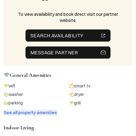
To view availability and book direct visit our partner
website.
SEARCH AVAILABILITY
MESSAGE PARTNER
General Amenities
wifi
smart tv
washer
dryer
parking
grill
See all property amenities
Indoor Living