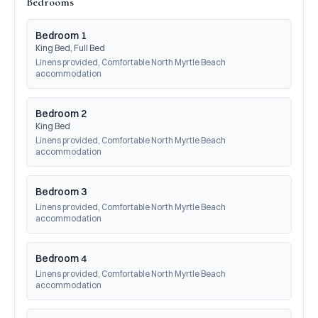
Bedrooms
Bedroom 1
King Bed, Full Bed
Linens provided, Comfortable North Myrtle Beach 
accommodation
Bedroom 2
King Bed
Linens provided, Comfortable North Myrtle Beach 
accommodation
Bedroom 3
Linens provided, Comfortable North Myrtle Beach 
accommodation
Bedroom 4
Linens provided, Comfortable North Myrtle Beach 
accommodation