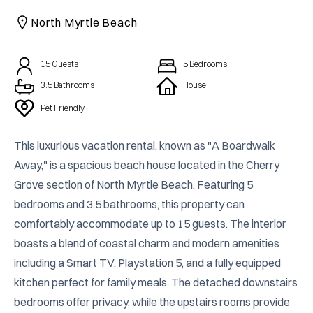
CAICOS
North Myrtle Beach
CENTRAL
TAMARINDO
AMERICA
15
Guests
5
Bedrooms
3.5 Bathrooms
House
Pet Friendly
This luxurious vacation rental, known as "A Boardwalk 
Away," is a spacious beach house located in the Cherry 
Grove section of North Myrtle Beach. Featuring 5 
bedrooms and 3.5 bathrooms, this property can 
comfortably accommodate up to 15 guests. The interior 
boasts a blend of coastal charm and modern amenities 
including a Smart TV, Playstation 5, and a fully equipped 
kitchen perfect for family meals. The detached downstairs 
bedrooms offer privacy, while the upstairs rooms provide 