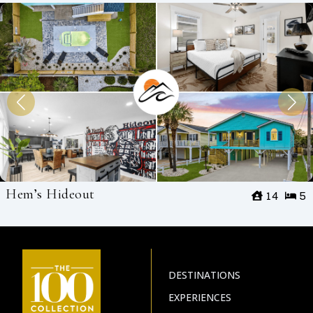
Hem’s Hideout
14
5
DESTINATIONS
EXPERIENCES