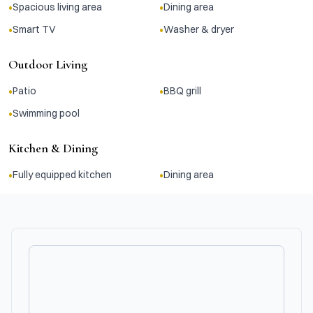
•
•
Spacious living area
Dining area
•
•
Smart TV
Washer & dryer
Outdoor Living
•
•
Patio
BBQ grill
•
Swimming pool
Kitchen & Dining
•
•
Fully equipped kitchen
Dining area