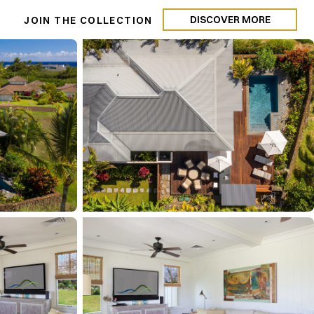
DISCOVER MORE
N
JOIN THE COLLECTION