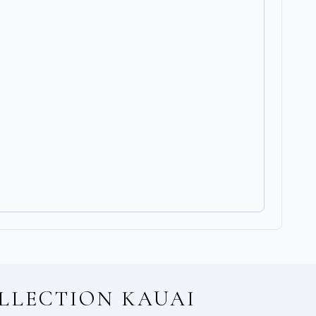
LLECTION KAUAI