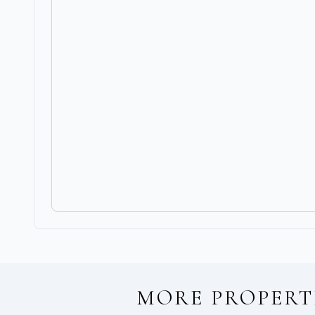
MORE PROPERT