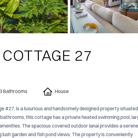
 COTTAGE 27
3 Bathrooms
House
ge #27, is a luxurious and handsomely designed property situated i
 bathrooms, this cottage has a private heated swimming pool, lar
n amenities. The spacious covered outdoor lanai provides a serene
g lush garden and fish pond views. The property is conveniently 