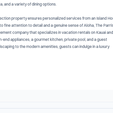
and a variety of dining options.

lection property ensures personalized services from an Island Hos
fine attention to detail and a genuine sense of Aloha, The Parris
ement company that specializes in vacation rentals on Kauai and
gh-end appliances, a gourmet kitchen, private pool, and a guest 
caping to the modern amenities, guests can indulge in a luxury 