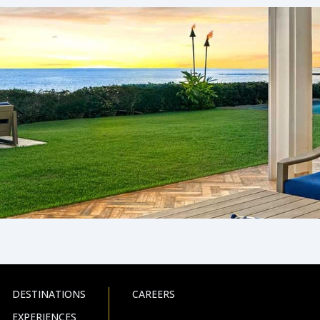
DESTINATIONS
CAREERS
EXPERIENCES