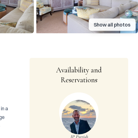
Show all photos
Availability and
Reservations
n a 
ge 
 
JP Parrish