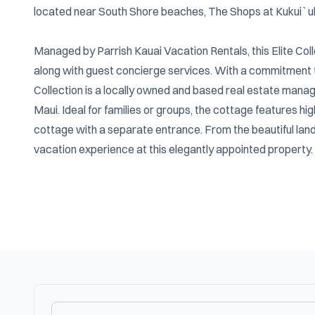
located near South Shore beaches, The Shops at Kukui`ula, 
Managed by Parrish Kauai Vacation Rentals, this Elite Col
along with guest concierge services. With a commitment to 
Collection is a locally owned and based real estate manag
Maui. Ideal for families or groups, the cottage features hi
cottage with a separate entrance. From the beautiful lands
vacation experience at this elegantly appointed property.