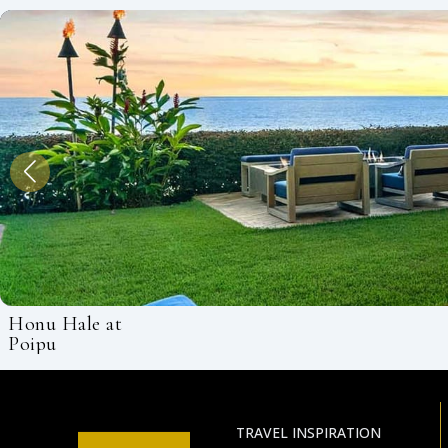
Honu Hale at
Poipu
TRAVEL INSPIRATION