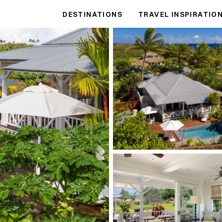
DESTINATIONS
TRAVEL INSPIRATIO