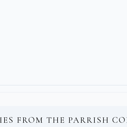
IES FROM
THE PARRISH CO