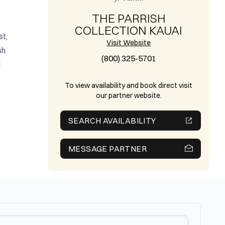
THE PARRISH
COLLECTION KAUAI
t, 
Visit Website
h 
(800) 325-5701
 
To view availability and book direct visit
our partner website.
SEARCH AVAILABILITY
MESSAGE PARTNER