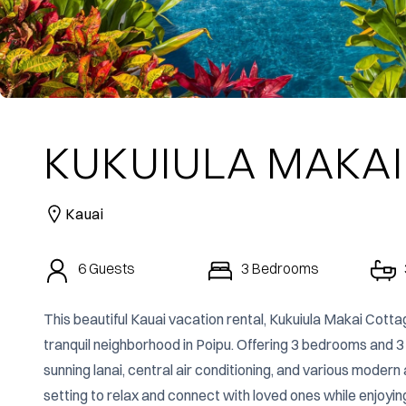
KUKUIULA MAKAI
Kauai
6
Guests
3
Bedrooms
This beautiful Kauai vacation rental, Kukuiula Makai Cotta
tranquil neighborhood in Poipu. Offering 3 bedrooms and 3
sunning lanai, central air conditioning, and various moder
setting to relax and connect with loved ones while enjoyin