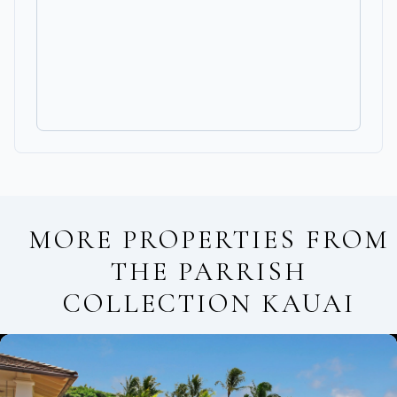
MORE PROPERTIES FROM
THE PARRISH
COLLECTION KAUAI