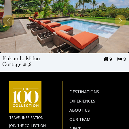
Kukuiula Makai
9
3
Cottage #36
DESTINATIONS
EXPERIENCES
ABOUT US
TRAVEL INSPIRATION
OUR TEAM
JOIN THE COLLECTION
NEWS