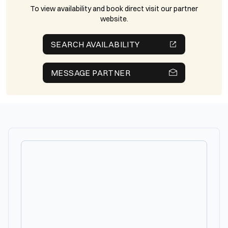
To view availability and book direct visit our partner
website.
SEARCH AVAILABILITY
MESSAGE PARTNER