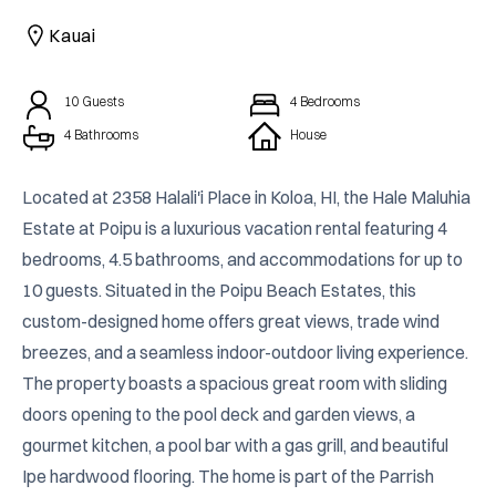
CAICOS
Kauai
CENTRAL
TAMARINDO
AMERICA
10
Guests
4
Bedrooms
4 Bathrooms
House
Located at 2358 Halali'i Place in Koloa, HI, the Hale Maluhia 
Estate at Poipu is a luxurious vacation rental featuring 4 
bedrooms, 4.5 bathrooms, and accommodations for up to 
10 guests. Situated in the Poipu Beach Estates, this 
custom-designed home offers great views, trade wind 
breezes, and a seamless indoor-outdoor living experience. 
The property boasts a spacious great room with sliding 
doors opening to the pool deck and garden views, a 
gourmet kitchen, a pool bar with a gas grill, and beautiful 
Ipe hardwood flooring. The home is part of the Parrish 