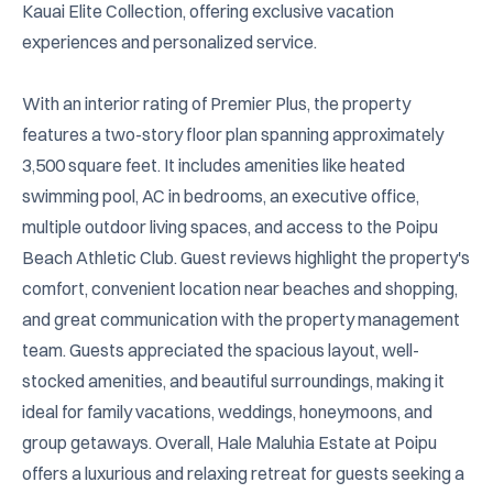
Kauai Elite Collection, offering exclusive vacation 
experiences and personalized service.

With an interior rating of Premier Plus, the property 
features a two-story floor plan spanning approximately 
3,500 square feet. It includes amenities like heated 
swimming pool, AC in bedrooms, an executive office, 
multiple outdoor living spaces, and access to the Poipu 
Beach Athletic Club. Guest reviews highlight the property's 
comfort, convenient location near beaches and shopping, 
and great communication with the property management 
team. Guests appreciated the spacious layout, well-
stocked amenities, and beautiful surroundings, making it 
ideal for family vacations, weddings, honeymoons, and 
group getaways. Overall, Hale Maluhia Estate at Poipu 
offers a luxurious and relaxing retreat for guests seeking a 