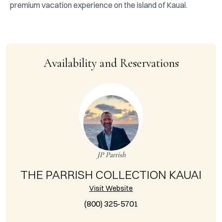
premium vacation experience on the island of Kauai.
Availability and Reservations
JP Parrish
THE PARRISH COLLECTION KAUAI
Visit Website
(800) 325-5701