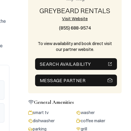
GREYBEARD RENTALS
Visit Website
he 
(855) 688-9574
To view availability and book direct visit
e 
our partner website.
SEARCH AVAILABILITY
MESSAGE PARTNER
General Amenities
smart tv
washer
dishwasher
coffee maker
parking
grill