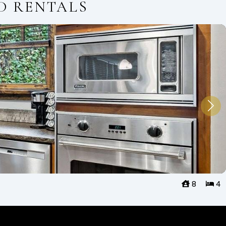
D RENTALS
8
4