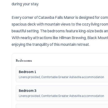
during your stay.

Every corner of Catawba Falls Manor is designed for comf
spacious deck with mountain views to the cozy living room w
beautiful setting. The bedrooms feature king-size beds and
With nearby attractions like Hillman Brewing, Black Mount
enjoying the tranquility of this mountain retreat.
Bedrooms
Bedroom 1
Linens provided, Comfortable Greater Asheville accommodation
Bedroom 3
Linens provided, Comfortable Greater Asheville accommodation