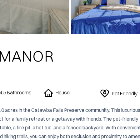
 MANOR
4.5
Bathrooms
House
Pet Friendly
10 acres in the Catawba Falls Preserve community. This luxurious
t for a family retreat or a getaway with friends. The pet-friendly 
le, a fire pit, a hot tub, and a fenced backyard. With convenient
 hiking trails, you can enjoy both seclusion and proximity to ameni