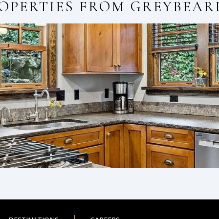
OPERTIES FROM
GREYBEAR