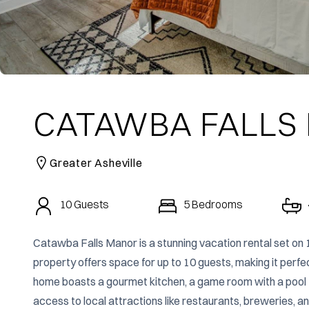
CATAWBA FALLS
Greater Asheville
10
Guests
5
Bedrooms
Catawba Falls Manor is a stunning vacation rental set on 
property offers space for up to 10 guests, making it perfec
home boasts a gourmet kitchen, a game room with a pool tab
access to local attractions like restaurants, breweries, and