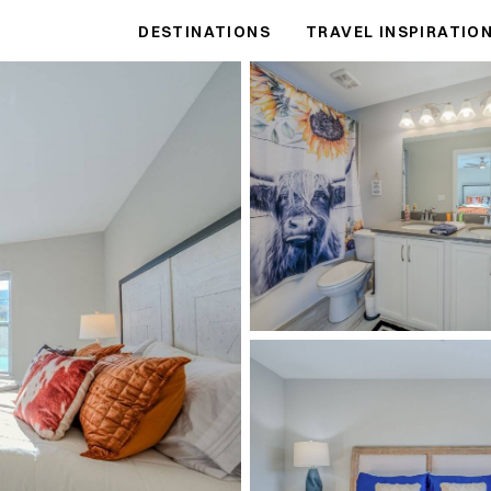
DESTINATIONS
TRAVEL INSPIRATIO