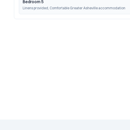
Bedroom 5
Linens provided, Comfortable Greater Asheville accommodation