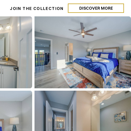
DISCOVER MORE
N
JOIN THE COLLECTION