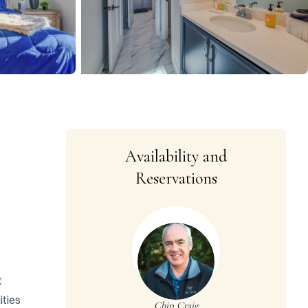
Availability and
Reservations
 
 
ties 
Chip Craig