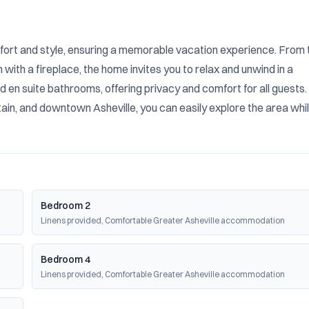
ort and style, ensuring a memorable vacation experience. From t
ith a fireplace, the home invites you to relax and unwind in a 
 en suite bathrooms, offering privacy and comfort for all guests. 
ain, and downtown Asheville, you can easily explore the area whil
Bedroom 2
Linens provided, Comfortable Greater Asheville accommodation
Bedroom 4
Linens provided, Comfortable Greater Asheville accommodation