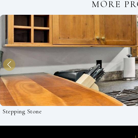
MORE PR
Stepping Stone