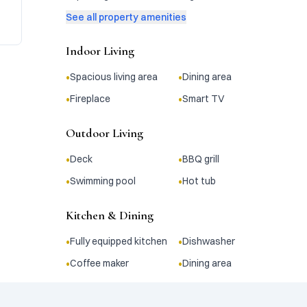
See all property amenities
Indoor Living
•
•
Spacious living area
Dining area
•
•
Fireplace
Smart TV
Outdoor Living
•
•
Deck
BBQ grill
•
•
Swimming pool
Hot tub
Kitchen & Dining
•
•
Fully equipped kitchen
Dishwasher
•
•
Coffee maker
Dining area