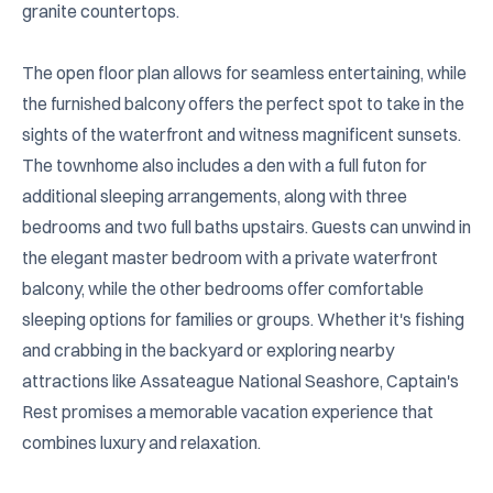
granite countertops.

The open floor plan allows for seamless entertaining, while 
the furnished balcony offers the perfect spot to take in the 
sights of the waterfront and witness magnificent sunsets. 
The townhome also includes a den with a full futon for 
additional sleeping arrangements, along with three 
bedrooms and two full baths upstairs. Guests can unwind in 
the elegant master bedroom with a private waterfront 
balcony, while the other bedrooms offer comfortable 
sleeping options for families or groups. Whether it's fishing 
and crabbing in the backyard or exploring nearby 
attractions like Assateague National Seashore, Captain's 
Rest promises a memorable vacation experience that 
combines luxury and relaxation.