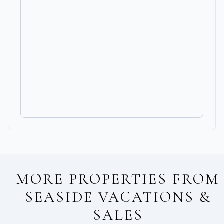
MORE PROPERTIES FROM
SEASIDE VACATIONS &
SALES