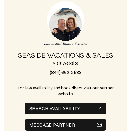
Lance and Elaine Stitcher
SEASIDE VACATIONS & SALES
Visit Website
(844) 662-2583
To view availability and book direct visit our partner
website.
SEARCH AVAILABILITY
MESSAGE PARTNER