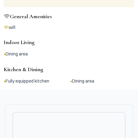
General Amenities
wifi
Indoor Living
•
Dining area
Kitchen & Dining
•
•
Fully equipped kitchen
Dining area