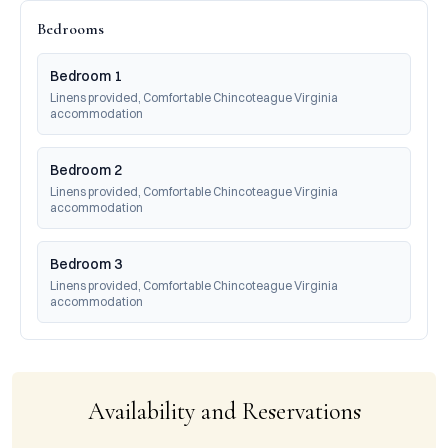
Bedrooms
Bedroom 1
Linens provided, Comfortable Chincoteague Virginia 
accommodation
Bedroom 2
Linens provided, Comfortable Chincoteague Virginia 
accommodation
Bedroom 3
Linens provided, Comfortable Chincoteague Virginia 
accommodation
Availability and Reservations