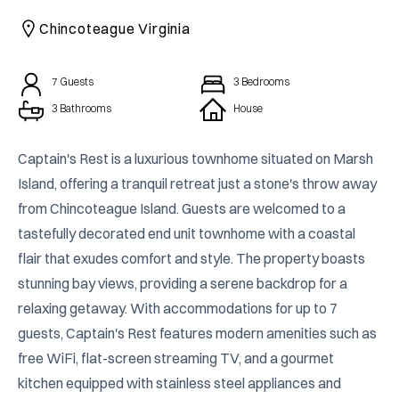
CAICOS
Chincoteague Virginia
CENTRAL
TAMARINDO
AMERICA
7
Guests
3
Bedrooms
3 Bathrooms
House
Captain's Rest is a luxurious townhome situated on Marsh 
Island, offering a tranquil retreat just a stone's throw away 
from Chincoteague Island. Guests are welcomed to a 
tastefully decorated end unit townhome with a coastal 
flair that exudes comfort and style. The property boasts 
stunning bay views, providing a serene backdrop for a 
relaxing getaway. With accommodations for up to 7 
guests, Captain's Rest features modern amenities such as 
free WiFi, flat-screen streaming TV, and a gourmet 
kitchen equipped with stainless steel appliances and 