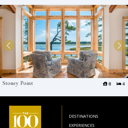
Stoney Point
8
4
DESTINATIONS
EXPERIENCES