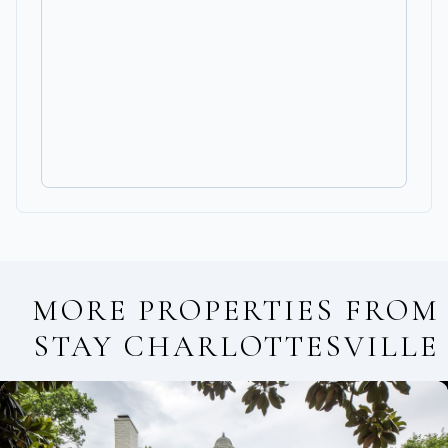
MORE PROPERTIES FROM
STAY CHARLOTTESVILLE