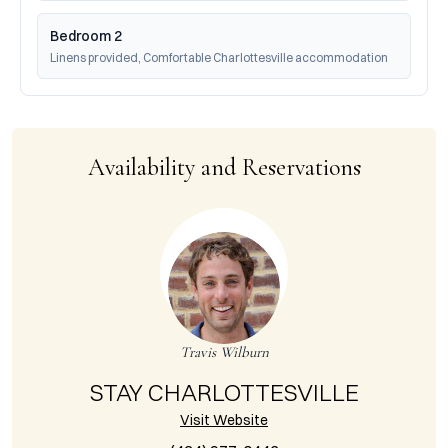
Bedroom 2
Linens provided, Comfortable Charlottesville accommodation
Availability and Reservations
Travis Wilburn
STAY CHARLOTTESVILLE
Visit Website