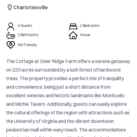
Charlottesville
4
Guests
2
Bedrooms
2
Bathrooms
House
Pet Friendly
The Cottage at Deer Ridge Farm offers a serene getaway 
on 220 acres surrounded by a lush forest of hardwood 
trees. The property provides a perfect mix of tranquility 
and convenience, being just a short distance from 
excellent wineries and historic landmarks like Monticello 
and Michie Tavern. Additionally, guests can easily explore 
the cultural offerings of the region with attractions such as 
the University of Virginia and the vibrant downtown 
pedestrian mall within easy reach. The accommodations 