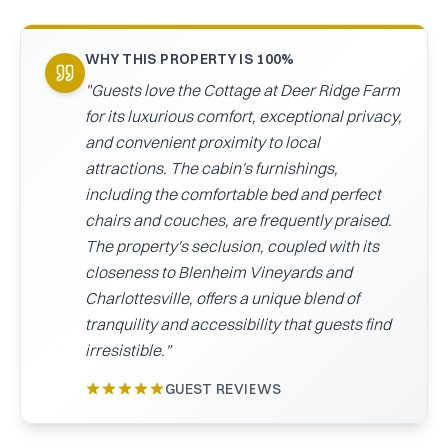
CAICOS
CENTRAL
TAMARINDO
WHY THIS PROPERTY IS 100%
AMERICA
"
Guests love the Cottage at Deer Ridge Farm
for its luxurious comfort, exceptional privacy,
and convenient proximity to local
attractions. The cabin's furnishings,
including the comfortable bed and perfect
chairs and couches, are frequently praised.
The property's seclusion, coupled with its
closeness to Blenheim Vineyards and
Charlottesville, offers a unique blend of
tranquility and accessibility that guests find
irresistible.
"
GUEST REVIEWS