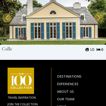
Colle
10
6
DESTINATIONS
EXPERIENCES
ABOUT US
TRAVEL INSPIRATION
OUR TEAM
JOIN THE COLLECTION