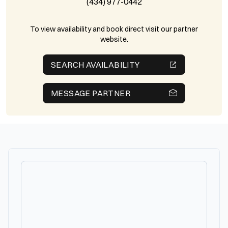
(434) 977-0442
To view availability and book direct visit our partner
website.
SEARCH AVAILABILITY
MESSAGE PARTNER