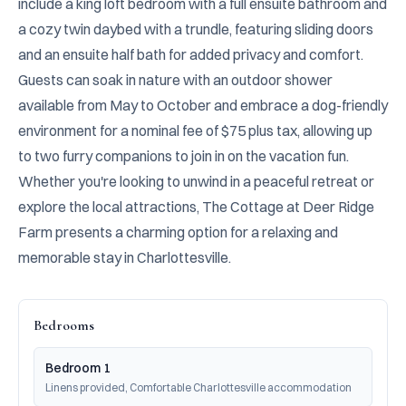
include a king loft bedroom with a full ensuite bathroom and 
a cozy twin daybed with a trundle, featuring sliding doors 
and an ensuite half bath for added privacy and comfort. 
Guests can soak in nature with an outdoor shower 
available from May to October and embrace a dog-friendly 
environment for a nominal fee of $75 plus tax, allowing up 
to two furry companions to join in on the vacation fun. 
Whether you're looking to unwind in a peaceful retreat or 
explore the local attractions, The Cottage at Deer Ridge 
Farm presents a charming option for a relaxing and 
memorable stay in Charlottesville.
Bedrooms
Bedroom 1
Linens provided, Comfortable Charlottesville accommodation