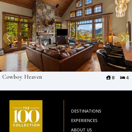
Cowboy Heaven
8
4
DESTINATIONS
EXPERIENCES
ABOUT US