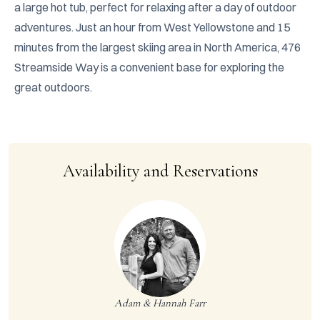
a large hot tub, perfect for relaxing after a day of outdoor 
adventures. Just an hour from West Yellowstone and 15 
minutes from the largest skiing area in North America, 476 
Streamside Way is a convenient base for exploring the 
great outdoors.
Availability and Reservations
Adam & Hannah Farr