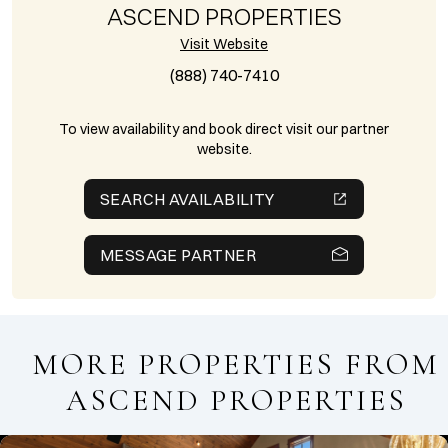
ASCEND PROPERTIES
Visit Website
(888) 740-7410
To view availability and book direct visit our partner
website.
SEARCH AVAILABILITY
MESSAGE PARTNER
MORE PROPERTIES FROM
ASCEND PROPERTIES