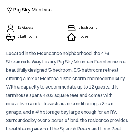
CAICOS
Big Sky Montana
CENTRAL
TAMARINDO
AMERICA
12
Guests
5
Bedrooms
6 Bathrooms
House
Located in the Moondance neighborhood, the 476 
Streamside Way Luxury Big Sky Mountain Farmhouse is a 
beautifully designed 5-bedroom, 5.5-bathroom retreat 
offering a mix of Montana rustic charm and modern luxury. 
With a capacity to accommodate up to 12 guests, this 
farmhouse spans 4263 square feet and comes with 
innovative comforts such as air conditioning, a 3-car 
garage, and a 4th storage bay large enough for an RV. 
Surrounded by over 3 acres of land, the residence provides 
breathtaking views of the Spanish Peaks and Lone Peak. 