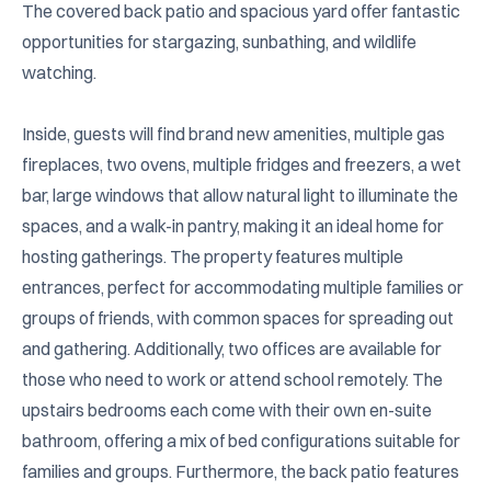
The covered back patio and spacious yard offer fantastic 
opportunities for stargazing, sunbathing, and wildlife 
watching.

Inside, guests will find brand new amenities, multiple gas 
fireplaces, two ovens, multiple fridges and freezers, a wet 
bar, large windows that allow natural light to illuminate the 
spaces, and a walk-in pantry, making it an ideal home for 
hosting gatherings. The property features multiple 
entrances, perfect for accommodating multiple families or 
groups of friends, with common spaces for spreading out 
and gathering. Additionally, two offices are available for 
those who need to work or attend school remotely. The 
upstairs bedrooms each come with their own en-suite 
bathroom, offering a mix of bed configurations suitable for 
families and groups. Furthermore, the back patio features 