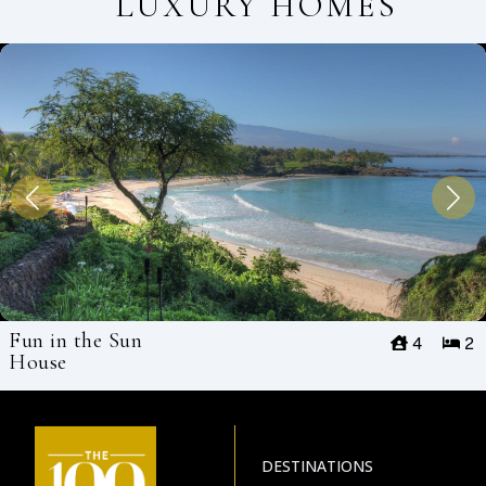
LUXURY HOMES
Fun in the Sun
4
2
House
DESTINATIONS