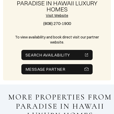
PARADISE IN HAWAII LUXURY
HOMES
Visit Website
(808) 270-1900
To view availability and book direct visit our partner
website.
SEARCH AVAILABILITY
MESSAGE PARTNER
MORE PROPERTIES FROM
PARADISE IN HAWAII