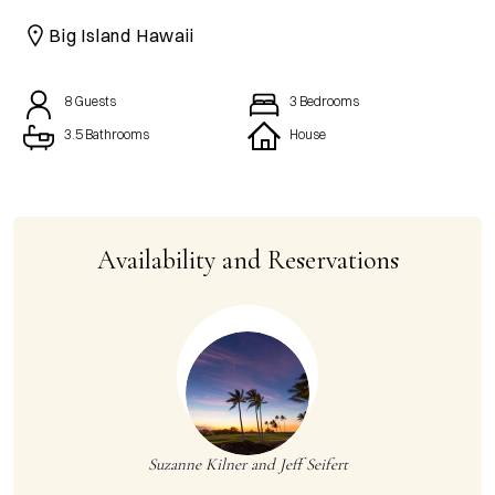
CAICOS
Big Island Hawaii
CENTRAL
TAMARINDO
AMERICA
8
Guests
3
Bedrooms
3.5 Bathrooms
House
Availability and Reservations
Suzanne Kilner and Jeff Seifert