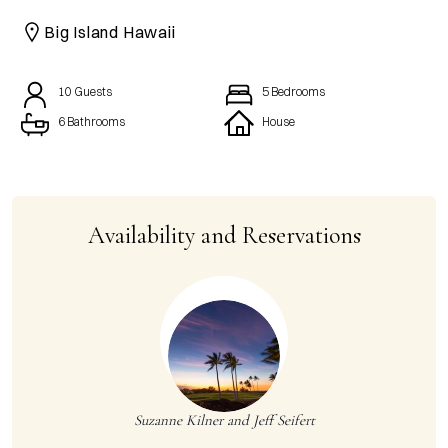
CAICOS
Big Island Hawaii
CENTRAL
TAMARINDO
AMERICA
10
Guests
5
Bedrooms
6 Bathrooms
House
Availability and Reservations
Suzanne Kilner and Jeff Seifert