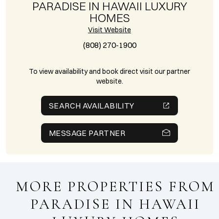
PARADISE IN HAWAII LUXURY
HOMES
Visit Website
(808) 270-1900
To view availability and book direct visit our partner
website.
SEARCH AVAILABILITY
MESSAGE PARTNER
MORE PROPERTIES FROM
PARADISE IN HAWAII