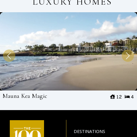
LUXURY HOMES
Mauna Kea Magic
12
4
DESTINATIONS