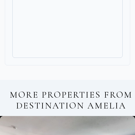
MORE PROPERTIES FROM
DESTINATION AMELIA