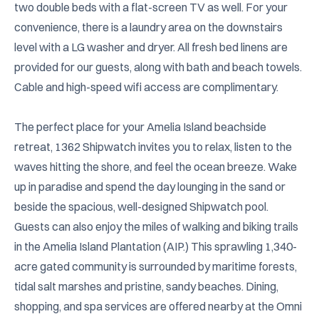
two double beds with a flat-screen TV as well. For your 
convenience, there is a laundry area on the downstairs 
level with a LG washer and dryer. All fresh bed linens are 
provided for our guests, along with bath and beach towels. 
Cable and high-speed wifi access are complimentary.

The perfect place for your Amelia Island beachside 
retreat, 1362 Shipwatch invites you to relax, listen to the 
waves hitting the shore, and feel the ocean breeze. Wake 
up in paradise and spend the day lounging in the sand or 
beside the spacious, well-designed Shipwatch pool. 
Guests can also enjoy the miles of walking and biking trails 
in the Amelia Island Plantation (AIP.) This sprawling 1,340-
acre gated community is surrounded by maritime forests, 
tidal salt marshes and pristine, sandy beaches. Dining, 
shopping, and spa services are offered nearby at the Omni 