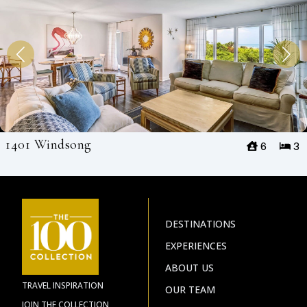
1401 Windsong
6
3
DESTINATIONS
EXPERIENCES
ABOUT US
TRAVEL INSPIRATION
OUR TEAM
JOIN THE COLLECTION