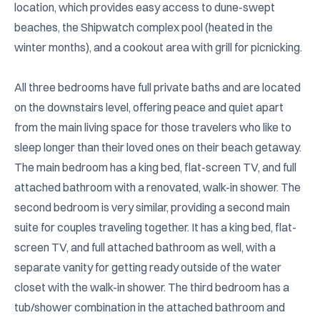
location, which provides easy access to dune-swept 
beaches, the Shipwatch complex pool (heated in the 
winter months), and a cookout area with grill for picnicking. 

All three bedrooms have full private baths and are located 
on the downstairs level, offering peace and quiet apart 
from the main living space for those travelers who like to 
sleep longer than their loved ones on their beach getaway. 
The main bedroom has a king bed, flat-screen TV, and full 
attached bathroom with a renovated, walk-in shower. The 
second bedroom is very similar, providing a second main 
suite for couples traveling together. It has a king bed, flat-
screen TV, and full attached bathroom as well, with a 
separate vanity for getting ready outside of the water 
closet with the walk-in shower. The third bedroom has a 
tub/shower combination in the attached bathroom and 