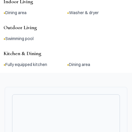
Indoor Living
•
•
Dining area
Washer & dryer
Outdoor Living
•
Swimming pool
Kitchen & Dining
•
•
Fully equipped kitchen
Dining area