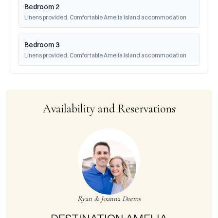
Bedroom 2
Linens provided, Comfortable Amelia Island accommodation
Bedroom 3
Linens provided, Comfortable Amelia Island accommodation
Availability and Reservations
Ryan & Joanna Deems