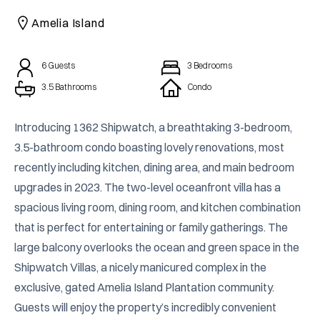
CAICOS
Amelia Island
CENTRAL
TAMARINDO
AMERICA
6
Guests
3
Bedrooms
3.5 Bathrooms
Condo
Introducing 1362 Shipwatch, a breathtaking 3-bedroom, 
3.5-bathroom condo boasting lovely renovations, most 
recently including kitchen, dining area, and main bedroom 
upgrades in 2023. The two-level oceanfront villa has a 
spacious living room, dining room, and kitchen combination 
that is perfect for entertaining or family gatherings. The 
large balcony overlooks the ocean and green space in the 
Shipwatch Villas, a nicely manicured complex in the 
exclusive, gated Amelia Island Plantation community. 
Guests will enjoy the property’s incredibly convenient 