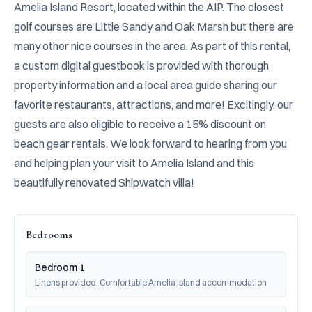
Amelia Island Resort, located within the AIP. The closest 
golf courses are Little Sandy and Oak Marsh but there are 
many other nice courses in the area. As part of this rental, 
a custom digital guestbook is provided with thorough 
property information and a local area guide sharing our 
favorite restaurants, attractions, and more! Excitingly, our 
guests are also eligible to receive a 15% discount on 
beach gear rentals. We look forward to hearing from you 
and helping plan your visit to Amelia Island and this 
beautifully renovated Shipwatch villa!
Bedrooms
Bedroom 1
Linens provided, Comfortable Amelia Island accommodation