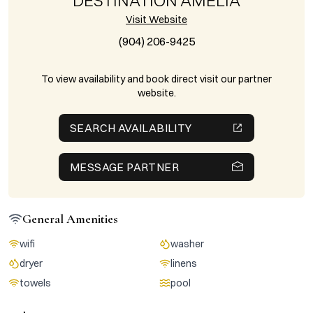
DESTINATION AMELIA
Visit Website
(904) 206-9425
To view availability and book direct visit our partner
website.
SEARCH AVAILABILITY
MESSAGE PARTNER
General Amenities
wifi
washer
dryer
linens
towels
pool