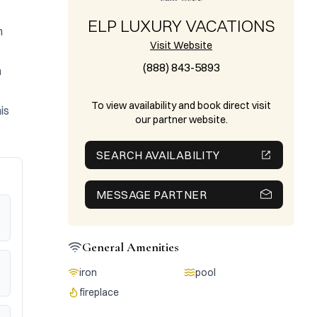
ELP LUXURY VACATIONS
 
Visit Website
(888) 843-5893
 
To view availability and book direct visit
s 
our partner website.
SEARCH AVAILABILITY
MESSAGE PARTNER
General Amenities
iron
pool
fireplace