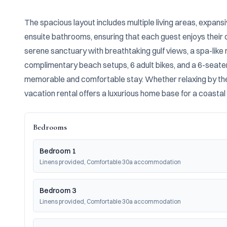
The spacious layout includes multiple living areas, expan
ensuite bathrooms, ensuring that each guest enjoys their o
serene sanctuary with breathtaking gulf views, a spa-lik
complimentary beach setups, 6 adult bikes, and a 6-seater 
memorable and comfortable stay. Whether relaxing by the po
vacation rental offers a luxurious home base for a coastal
Bedrooms
Bedroom 1
Linens provided, Comfortable 30a accommodation
Bedroom 3
Linens provided, Comfortable 30a accommodation