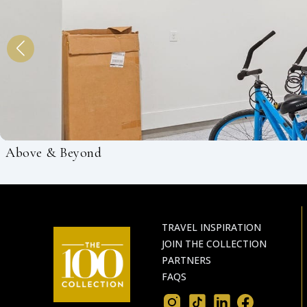
Above & Beyond
TRAVEL INSPIRATION
JOIN THE COLLECTION
PARTNERS
FAQS