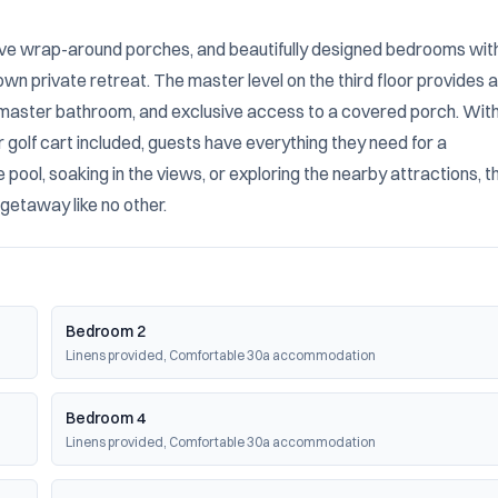
sive wrap-around porches, and beautifully designed bedrooms with
wn private retreat. The master level on the third floor provides a 
e master bathroom, and exclusive access to a covered porch. With
golf cart included, guests have everything they need for a 
ol, soaking in the views, or exploring the nearby attractions, thi
 getaway like no other.
Bedroom 2
Linens provided, Comfortable 30a accommodation
Bedroom 4
Linens provided, Comfortable 30a accommodation