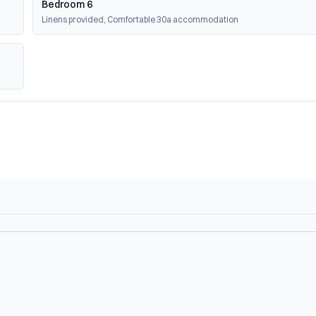
Bedroom 6
Linens provided, Comfortable 30a accommodation