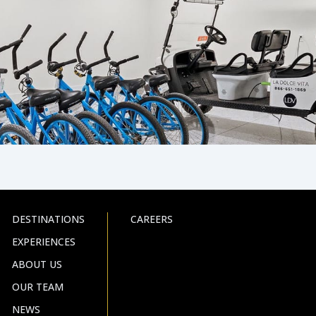
DESTINATIONS
CAREERS
EXPERIENCES
ABOUT US
OUR TEAM
NEWS