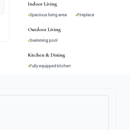
Indoor Living
•
•
Spacious living area
Fireplace
Outdoor Living
•
Swimming pool
Kitchen & Dining
•
Fully equipped kitchen