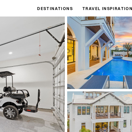
DESTINATIONS
TRAVEL INSPIRATIO