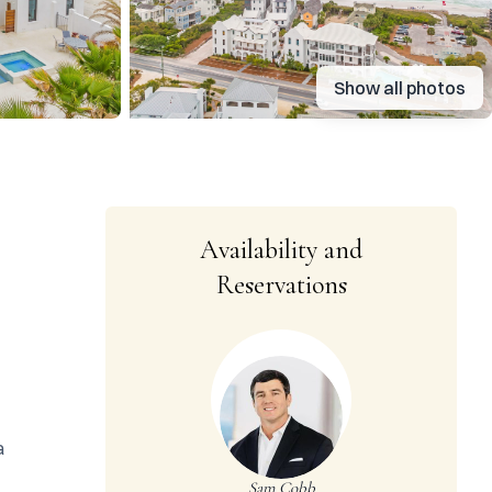
Show all photos
Availability and
Reservations
 
Sam Cobb