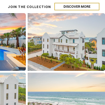
DISCOVER MORE
N
JOIN THE COLLECTION