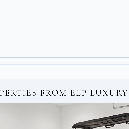
PERTIES FROM
ELP LUXURY