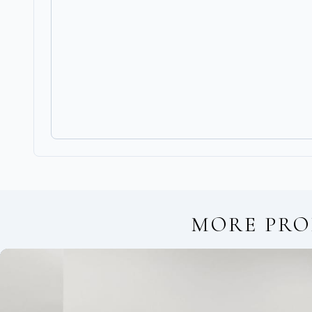
MORE PRO