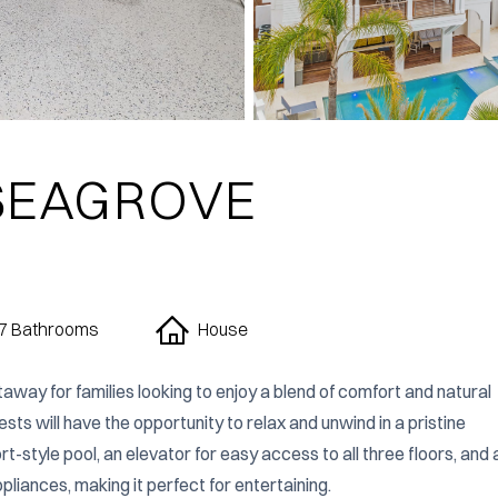
 SEAGROVE
7 Bathrooms
House
taway for families looking to enjoy a blend of comfort and natural 
s will have the opportunity to relax and unwind in a pristine 
style pool, an elevator for easy access to all three floors, and a
pliances, making it perfect for entertaining.
