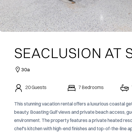
SEACLUSION AT
30a
20
Guests
7
Bedrooms
This stunning vacation rental offers a luxurious coastal ge
beauty. Boasting Gulf views and private beach access, guest
environment. The property features a private heated resort-
chef's kitchen with high-end finishes and top-of-the-line ap