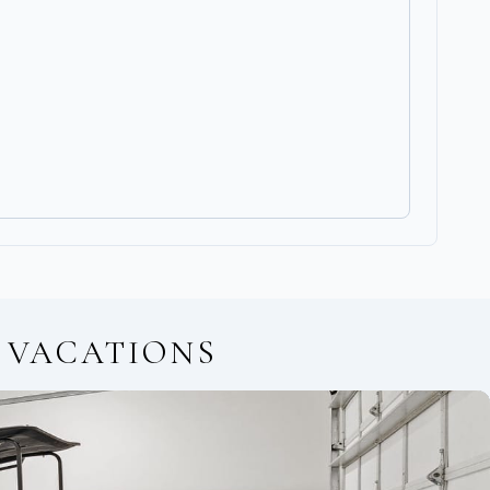
 VACATIONS