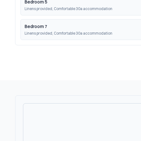
Bedroom 5
Linens provided, Comfortable 30a accommodation
Bedroom 7
Linens provided, Comfortable 30a accommodation