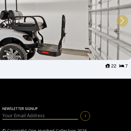
22
7
NEWSLETTER SIGNUP
© Copyright One Hundred Collection 2026