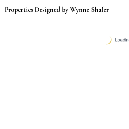
Wynne Shafer
Properties Designed by
Wynne Shafer
●
Black Penny Design
●
Loading
VISIT
BLACK PENNY DESIGN