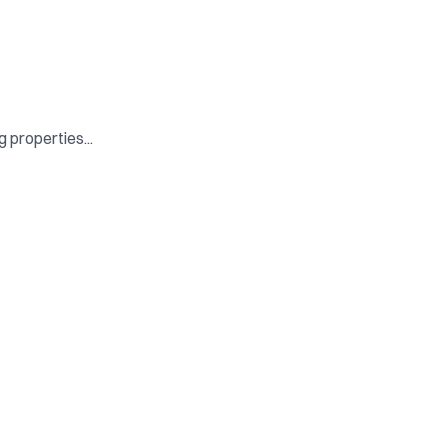
 properties...