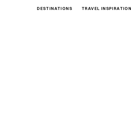
DESTINATIONS
TRAVEL INSPIRATIO