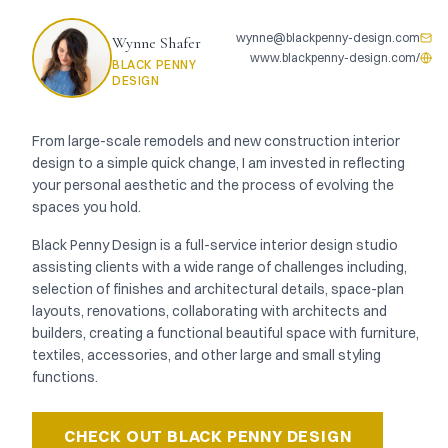
wynne@blackpenny-design.com
Wynne Shafer
www.blackpenny-design.com/
BLACK PENNY
DESIGN
From large-scale remodels and new construction interior
design to a simple quick change, I am invested in reflecting
your personal aesthetic and the process of evolving the
spaces you hold.
Black Penny Design is a full-service interior design studio
assisting clients with a wide range of challenges including,
selection of finishes and architectural details, space-plan
layouts, renovations, collaborating with architects and
builders, creating a functional beautiful space with furniture,
textiles, accessories, and other large and small styling
functions.
CHECK OUT
BLACK PENNY DESIGN