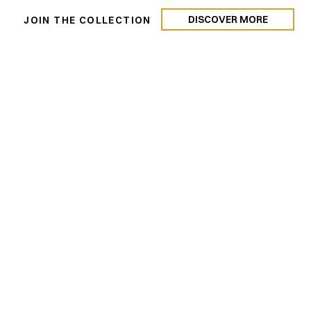
DISCOVER MORE
N
JOIN THE COLLECTION