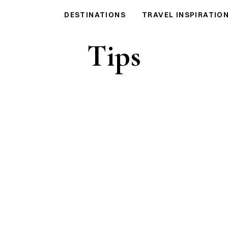
DESTINATIONS
TRAVEL INSPIRATIO
Tips