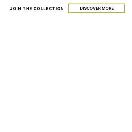
DISCOVER MORE
N
JOIN THE COLLECTION