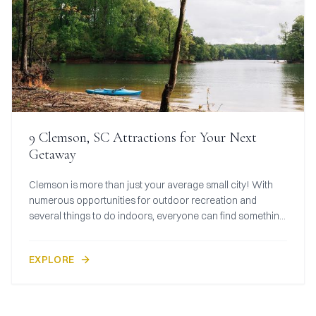
9 Clemson, SC Attractions for Your Next
Getaway
Clemson is more than just your average small city! With
numerous opportunities for outdoor recreation and
several things to do indoors, everyone can find something
to love about this destination.
EXPLORE