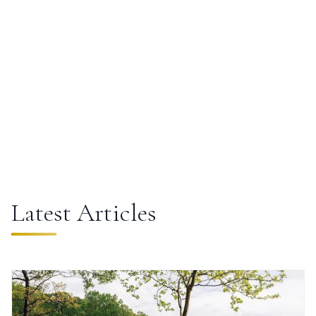
Lakes
Latest Articles