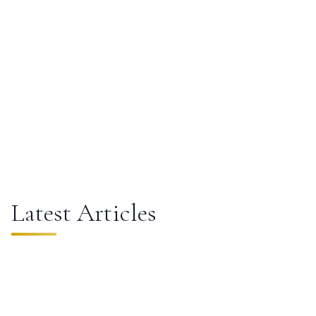
City Scapes
Latest Articles