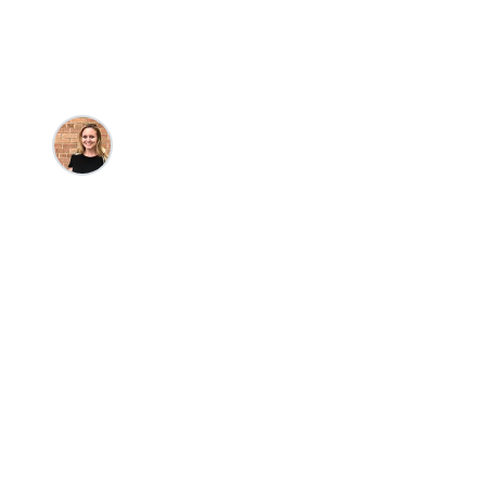
Destinations
Kristin Goulet
•
12/16/2025