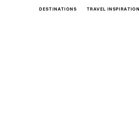
DESTINATIONS
TRAVEL INSPIRATIO