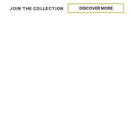
DISCOVER MORE
N
JOIN THE COLLECTION