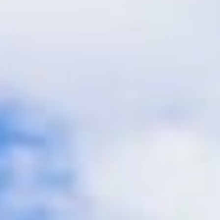
CAICOS
CENTRAL
TAMARINDO
AMERICA