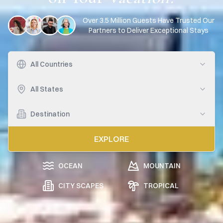
Over 3.5 Million Guests Have Trusted Our
Partners to Deliver Exceptional Stays
All Countries
All States
Destination
EXPLORE
OCEAN
MOUNTAIN
CITY SCAPES
TROPICAL