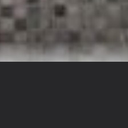
FEATURED STAYS YOU CAN COUNT ON
Only the Best Homes,
Curated for Your
Journey