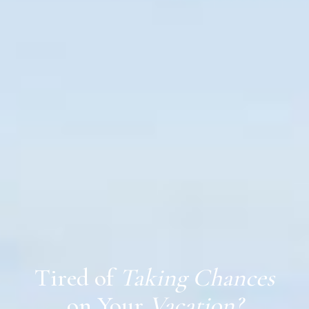
Tired of
Taking Chances
on Your
Vacation?