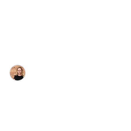
Why You Should
Book Your Winter
Getaway Now
Kristin Goulet
•
10/13/2023