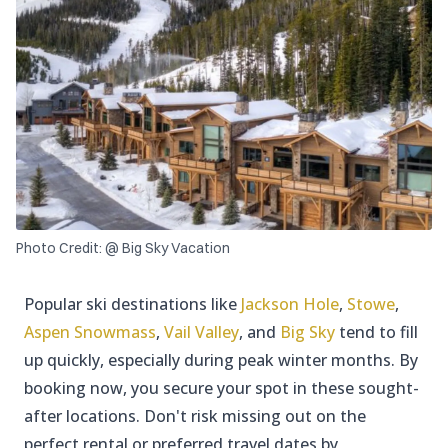
Photo Credit: @ Big Sky Vacation
Popular ski destinations like
Jackson Hole
,
Stowe
,
Aspen Snowmass
,
Vail Valley
, and
Big Sky
tend to fill
up quickly, especially during peak winter months. By
booking now, you secure your spot in these sought-
after locations. Don't risk missing out on the
perfect rental or preferred travel dates by