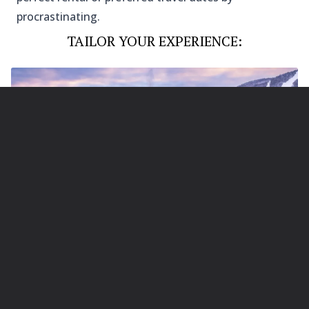
procrastinating.
TAILOR YOUR EXPERIENCE:
Photo Credit: @Stowe Vacation Rentals