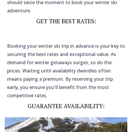
should seize the moment to book your winter ski
adventure.
GET THE BEST RATES
:
Booking your winter ski trip in advance is your key to
securing the best rates and exceptional value. As
demand for winter getaways surges, so do the
prices. Waiting until availability dwindles often
means paying a premium. By reserving your trip
early, you ensure you'll benefit from the most
competitive rates.
GUARANTEE AVAILABILITY
: