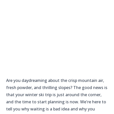
Are you daydreaming about the crisp mountain air,
fresh powder, and thrilling slopes? The good news is
that your winter ski trip is just around the corner,
and the time to start planning is now. We're here to
tell you why waiting is a bad idea and why you